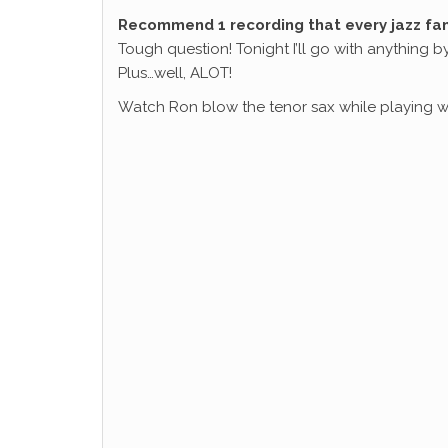
Recommend 1 recording that every jazz fa
Tough question! Tonight I’ll go with anything by
Plus…well, ALOT!
Watch Ron blow the tenor sax while playing wi