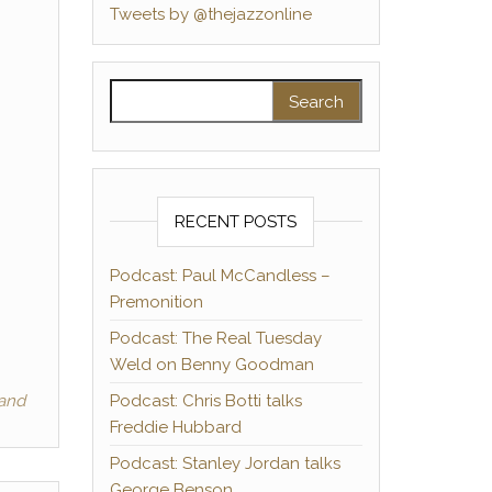
Tweets by @thejazzonline
Search for:
RECENT POSTS
Podcast: Paul McCandless –
Premonition
Podcast: The Real Tuesday
Weld on Benny Goodman
Band
Podcast: Chris Botti talks
Freddie Hubbard
Podcast: Stanley Jordan talks
George Benson