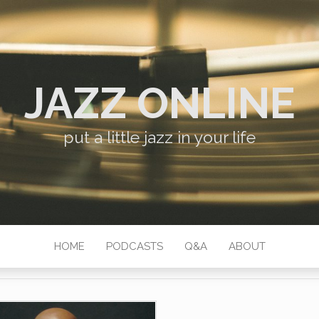
JAZZ ONLINE
put a little jazz in your life
HOME
PODCASTS
Q&A
ABOUT