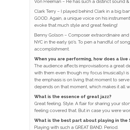
Von Freeman – He has such a distinct sound & 
Clark Terry – I played behind Clark in a big b
GOOD. Again, a unique voice on his instrument
evoke that much style and great feeling!
Benny Golson – Composer extraordinaire and s
NYC in the early 90’s. To pen a handful of son
accomplishment.
When you are performing, how does a live 
The audience affects improvisations a great dea
with them even though my focus (musically) is
the emphasis is on living that moment to serve 
depends on that moment, which makes it all w
What is the essence of great jazz?
Great feeling. Style. A flair for sharing your 
feeling covered that. But in case you were wo
What is the best part about playing in the
Playing with such a GREAT BAND. Period.