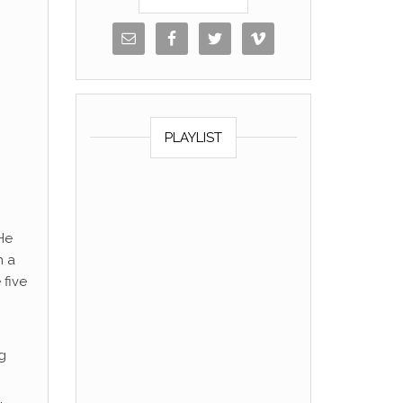
PLAYLIST
He
n a
 five
ng