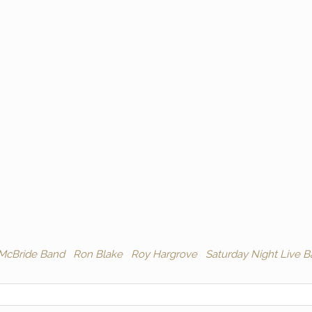
 McBride Band
Ron Blake
Roy Hargrove
Saturday Night Live 