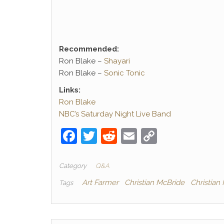
Recommended:
Ron Blake –
Shayari
Ron Blake –
Sonic Tonic
Links:
Ron Blake
NBC’s Saturday Night Live Band
F
T
R
E
C
a
w
e
m
o
c
itt
d
ai
p
Category
Q&A
e
er
di
l
y
Art Farmer
Christian McBride
Christian
Tags
b
t
Li
o
n