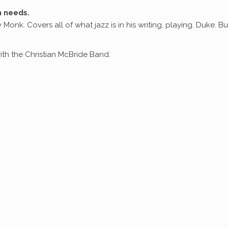
n needs.
 Monk. Covers all of what jazz is in his writing, playing. Duke. Bu
th the Christian McBride Band.