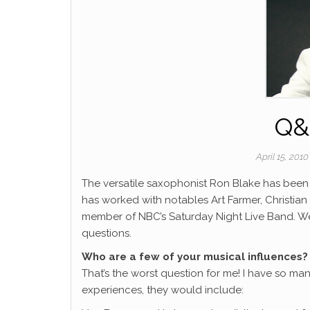
Q&
April 15, 201
The versatile saxophonist Ron Blake has been 
has worked with notables Art Farmer, Christia
member of NBC’s Saturday Night Live Band.
We
questions.
Who are a few of your musical influences?
That’s the worst question for me! I have so man
experiences, they would include: