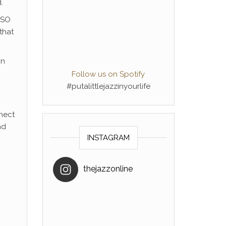
.
 SO
that
in
Follow us on Spotify
#putalittlejazzinyourlife
nnect
nd
INSTAGRAM
thejazzonline