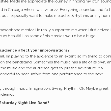
style. Made me appreciate the journey in finding my own sound
and in Chicago when I was…21 or 22. Everything sounded and felt
, but I especially want to make melodies & rhythms on my horn 
axophone mentor. He really supported me when I first arrived 
gs as beautiful as some of his classics would be a huge
audience affect your improvisations?
l. I’m playing to the audience to an extent, so I’m trying to co
 on the bandstand. Sometimes the music has a life of its own, a
the music and the audience gets to join the adventure. It all
onderful to hear unfold from one performance to the next.
story through music. Imagination. Swing. Rhythm. Ok. Maybe great
ndering…
 Saturday Night Live Band?