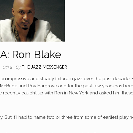
A: Ron Blake
By
THE JAZZ MESSENGER
0
Off
an impressive and steady fixture in jazz over the past decade. 
n McBride and Roy Hargrove and for the past few years has bee
 recently caught up with Ron in New York and asked him these
y. But if I had to name two or three from some of earliest playi