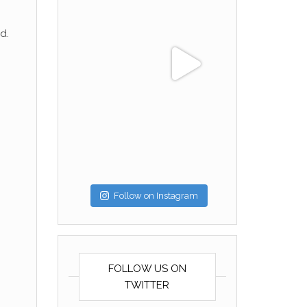
d.
Follow on Instagram
FOLLOW US ON
TWITTER