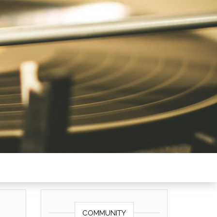
COMMUNITY