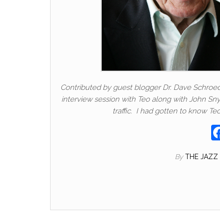
Contributed by guest blogger Dr. Dave Schroeder
interview session with Teo along with John Sny
traffic. I had gotten to know T
By
THE JAZZ