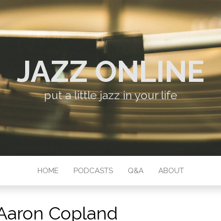
JAZZ ONLINE
put a little jazz in your life
HOME
PODCASTS
Q&A
ABOUT
Aaron Copland