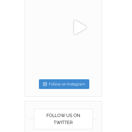
Follow on Instagram
FOLLOW US ON
TWITTER