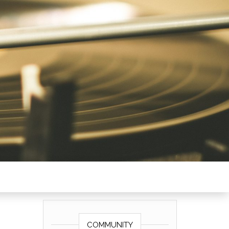
COMMUNITY