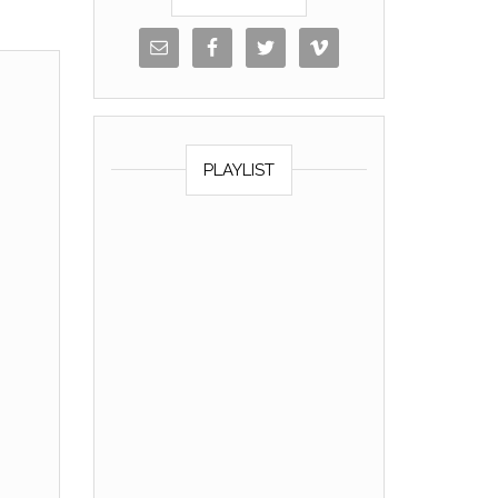
PLAYLIST