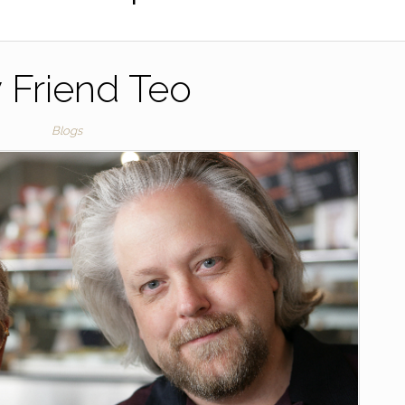
 Friend Teo
Blogs