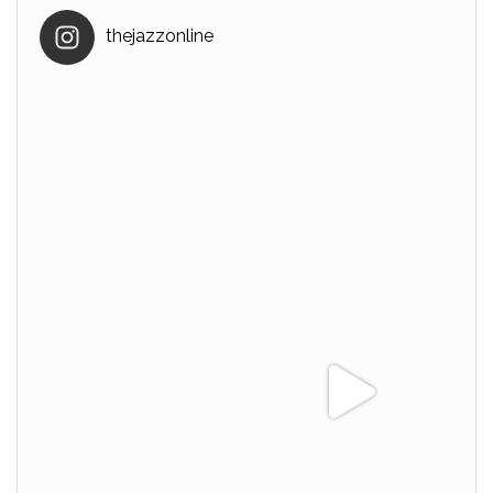
thejazzonline