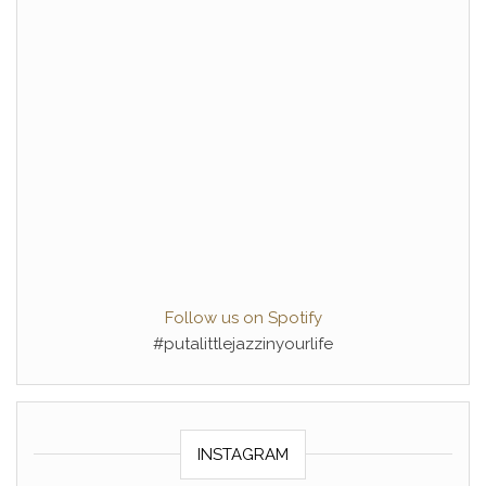
Follow us on Spotify
#putalittlejazzinyourlife
INSTAGRAM