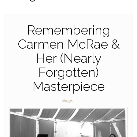
Remembering
Carmen McRae &
Her (Nearly
Forgotten)
Masterpiece
Blogs