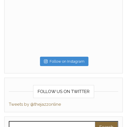
Follow on Instagram
FOLLOW US ON TWITTER
Tweets by @thejazzonline
Search for: