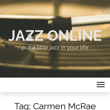
JAZZ ONLINE
put a little jazz in your life
Tag:
Carmen McRae