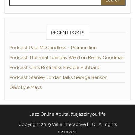
RECENT POSTS
Podcast: Paul McCandless – Premonition
Podcast: The Real Tuesday Weld on Benny Goodman
Podcast: Chris Botti talks Freddie Hubbard
Podcast: Stanley Jordan talks George Benson
Q&A: Lyle Mays
Jazz Online #putalittlejazzinyourlife
Copyright 2019 Vella Interactive LLC. All rights
reserved.