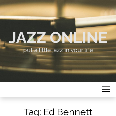
JAZZ ONLINE
put a little jazz in your life
Tag:
Ed Bennett