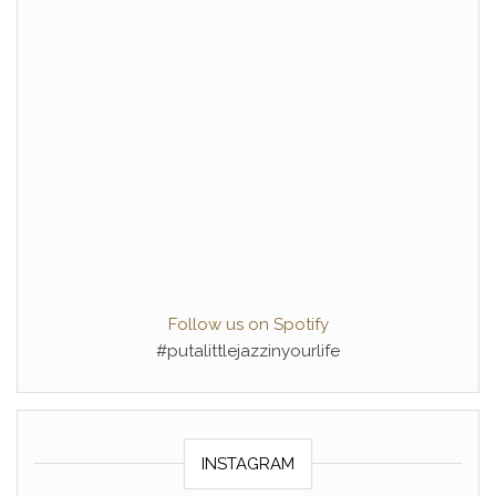
Follow us on Spotify
#putalittlejazzinyourlife
INSTAGRAM