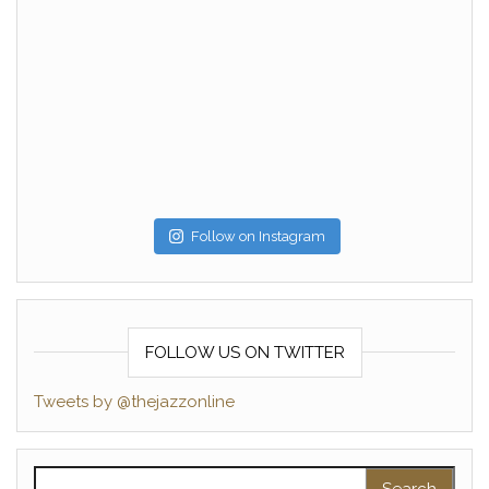
Follow on Instagram
FOLLOW US ON TWITTER
Tweets by @thejazzonline
Search for: