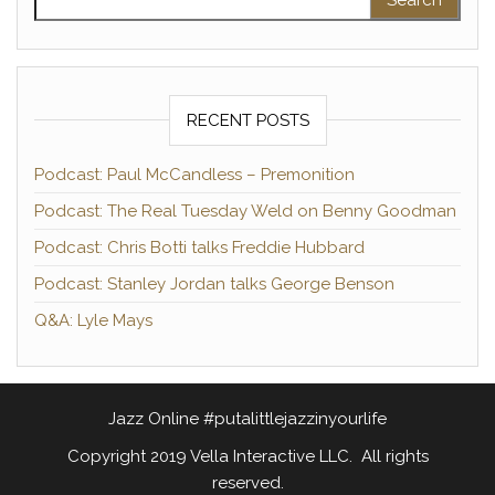
RECENT POSTS
Podcast: Paul McCandless – Premonition
Podcast: The Real Tuesday Weld on Benny Goodman
Podcast: Chris Botti talks Freddie Hubbard
Podcast: Stanley Jordan talks George Benson
Q&A: Lyle Mays
Jazz Online #putalittlejazzinyourlife
Copyright 2019 Vella Interactive LLC. All rights
reserved.