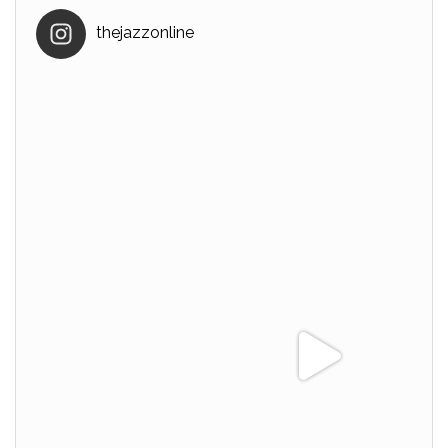
thejazzonline