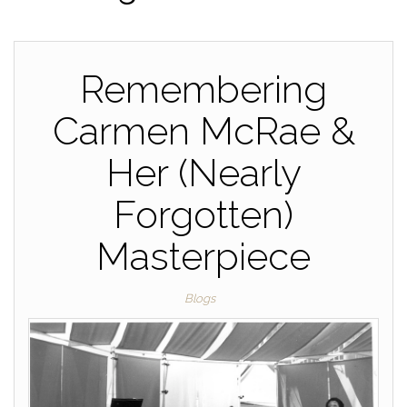
Remembering
Carmen McRae &
Her (Nearly
Forgotten)
Masterpiece
Blogs