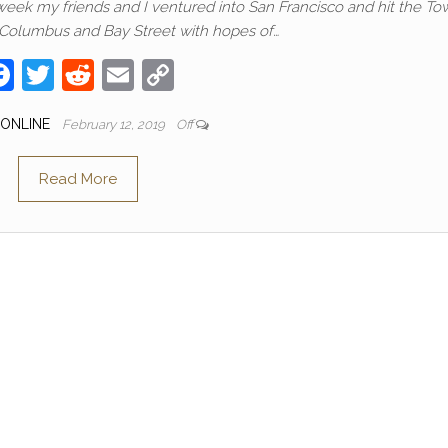
 week my friends and I ventured into San Francisco and hit the To
 Columbus and Bay Street with hopes of…
F
T
R
E
C
a
w
e
m
o
 ONLINE
February 12, 2019
Off
c
itt
d
ail
p
e
er
di
y
Read More
b
t
Li
o
n
o
k
k