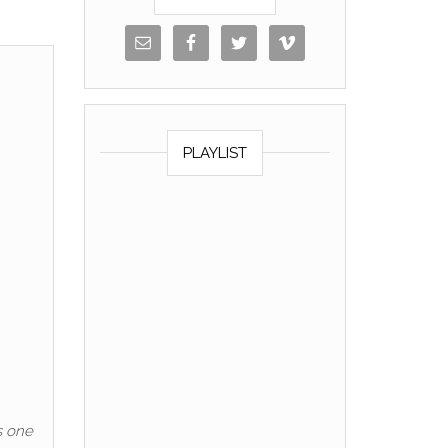
PLAYLIST
s one