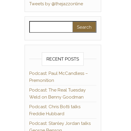
Tweets by @thejazzonline
Search for:
RECENT POSTS
Podcast: Paul McCandless –
Premonition
Podcast: The Real Tuesday
Weld on Benny Goodman
Podcast: Chris Botti talks
Freddie Hubbard
Podcast: Stanley Jordan talks
George Benson