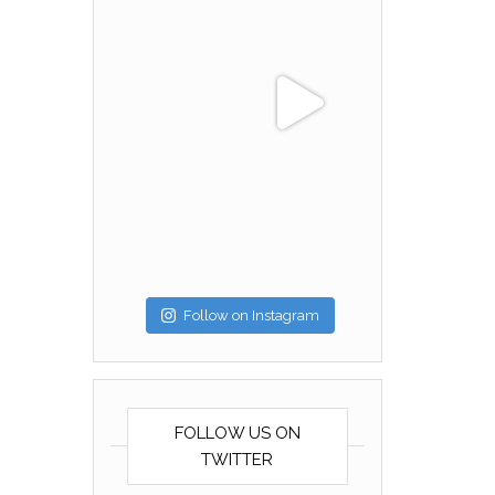
Follow on Instagram
FOLLOW US ON
TWITTER