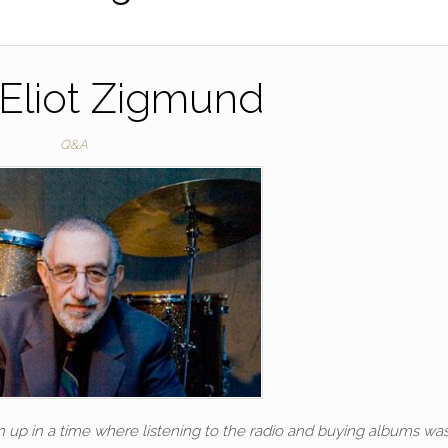
Eliot Zigmund
Q&A
n up in a time where listening to the radio and buying albums wa