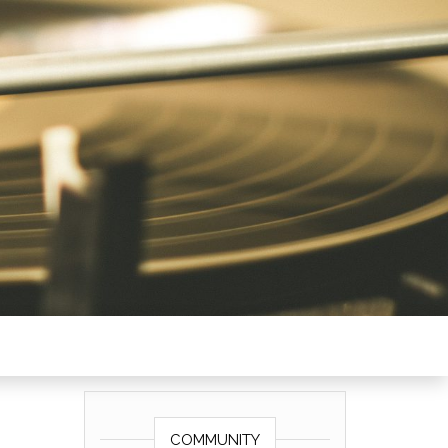
COMMUNITY