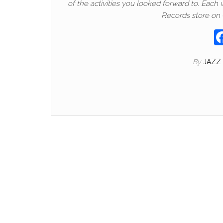
of the activities you looked forward to. Each
Records store on
By
JAZZ