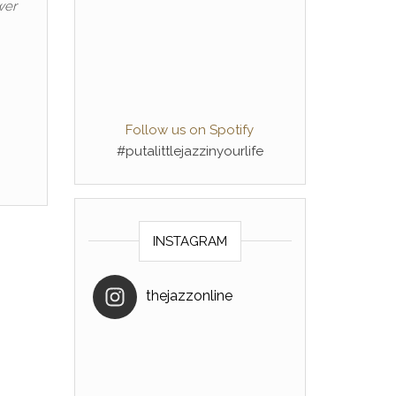
wer
Follow us on Spotify
#putalittlejazzinyourlife
INSTAGRAM
thejazzonline