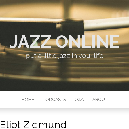
JAZZ ONLINE
put a little jazz in your life
HOME
PODCASTS
Q&A
ABOUT
Eliot Zigmund