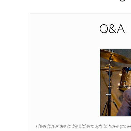
Q&A: 
I feel fortunate to be old enough to have grow