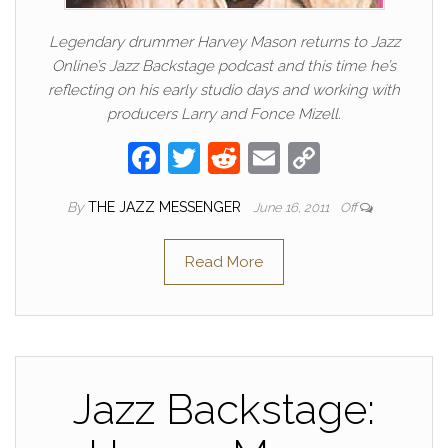
Legendary drummer Harvey Mason returns to Jazz
Online’s Jazz Backstage podcast and this time he’s
reflecting on his early studio days and working with
producers Larry and Fonce Mizell.
F
T
R
E
C
a
w
e
m
o
By
THE JAZZ MESSENGER
June 16, 2011
Off
c
itt
d
ail
p
e
er
di
y
Read More
b
t
Li
o
n
o
k
k
Jazz Backstage: