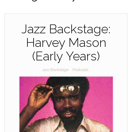
Jazz Backstage:
Harvey Mason
(Early Years)
Jazz Backstage
Podcasts