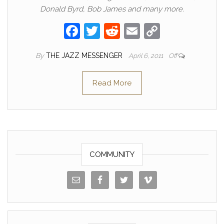
Donald Byrd, Bob James and many more.
F
T
R
E
C
a
w
e
m
o
By
THE JAZZ MESSENGER
April 6, 2011
Off
c
itt
d
ail
p
e
er
di
y
Read More
b
t
Li
o
n
o
k
k
COMMUNITY