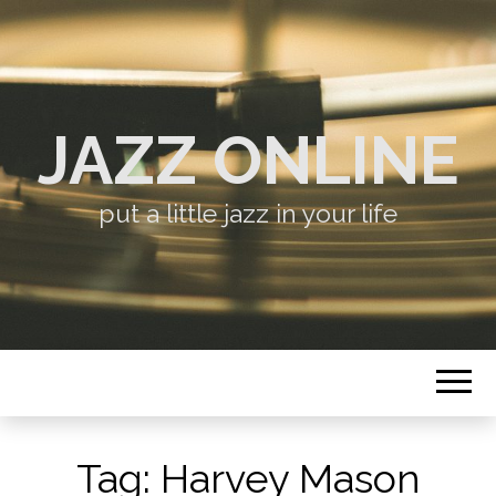
JAZZ ONLINE
put a little jazz in your life
Tag:
Harvey Mason