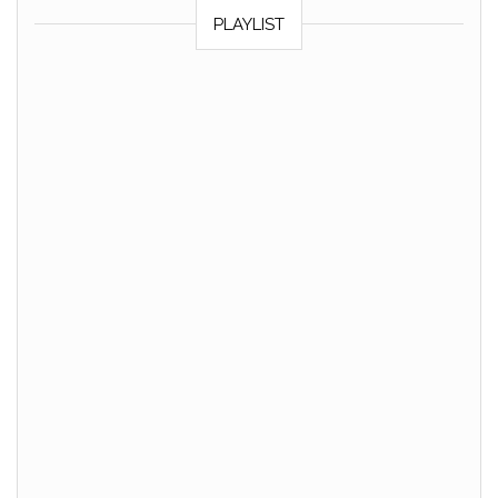
PLAYLIST