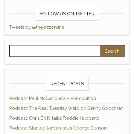
FOLLOW US ON TWITTER
Tweets by @thejazzonline
Search for:
RECENT POSTS
Podcast: Paul McCandless – Premonition
Podcast: The Real Tuesday Weld on Benny Goodman
Podcast: Chris Botti talks Freddie Hubbard
Podcast: Stanley Jordan talks George Benson