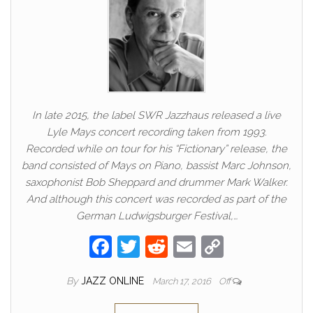
In late 2015, the label SWR Jazzhaus released a live
Lyle Mays concert recording taken from 1993.
Recorded while on tour for his “Fictionary” release, the
band consisted of Mays on Piano, bassist Marc Johnson,
saxophonist Bob Sheppard and drummer Mark Walker.
And although this concert was recorded as part of the
German Ludwigsburger Festival,…
F
T
R
E
C
a
w
e
m
o
By
JAZZ ONLINE
March 17, 2016
Off
c
itt
d
ail
p