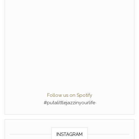
Follow us on Spotify
#putalittlejazzinyourlife
INSTAGRAM