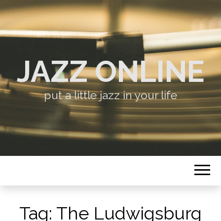
JAZZ ONLINE
put a little jazz in your life
Tag:
The Ludwigsburg