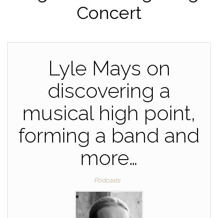
Concert
Lyle Mays on
discovering a
musical high point,
forming a band and
more…
Podcasts