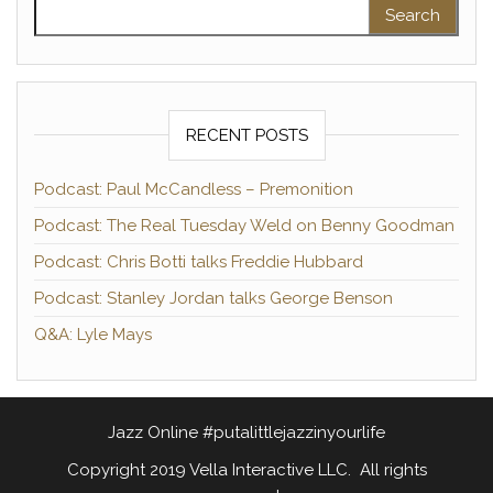
Search for:
RECENT POSTS
Podcast: Paul McCandless – Premonition
Podcast: The Real Tuesday Weld on Benny Goodman
Podcast: Chris Botti talks Freddie Hubbard
Podcast: Stanley Jordan talks George Benson
Q&A: Lyle Mays
Jazz Online #putalittlejazzinyourlife
Copyright 2019 Vella Interactive LLC. All rights