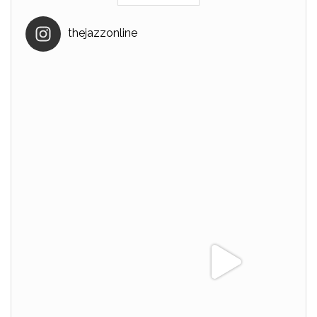
thejazzonline