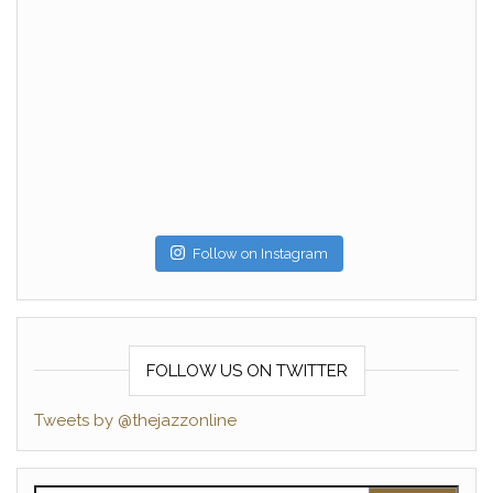
Follow on Instagram
FOLLOW US ON TWITTER
Tweets by @thejazzonline