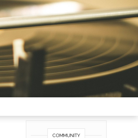
COMMUNITY