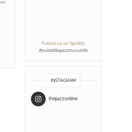
wer
Follow us on Spotify
#putalittlejazzinyourlife
INSTAGRAM
thejazzonline