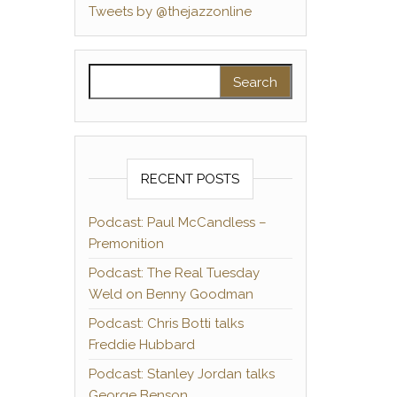
Tweets by @thejazzonline
Search for:
RECENT POSTS
Podcast: Paul McCandless –
Premonition
Podcast: The Real Tuesday
Weld on Benny Goodman
Podcast: Chris Botti talks
Freddie Hubbard
Podcast: Stanley Jordan talks
George Benson