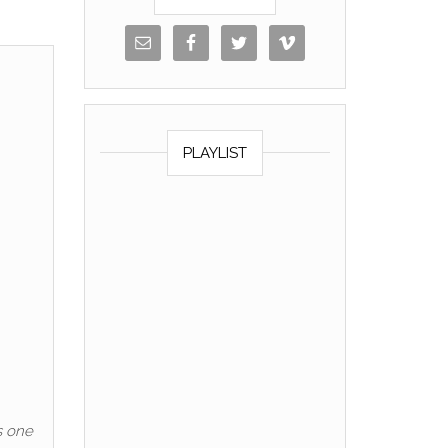
PLAYLIST
s one