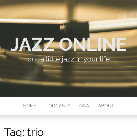
JAZZ ONLINE
put a little jazz in your life
HOME
PODCASTS
Q&A
ABOUT
Tag:
trio