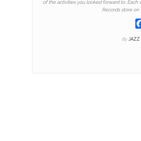
of the activities you looked forward to. Each
Records store on
By
JAZZ