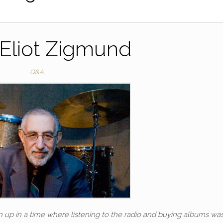
Eliot Zigmund
Q&A
n up in a time where listening to the radio and buying albums wa