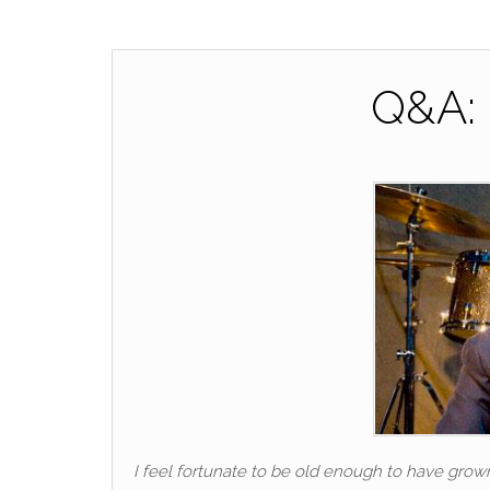
Q&A: 
I feel fortunate to be old enough to have grow