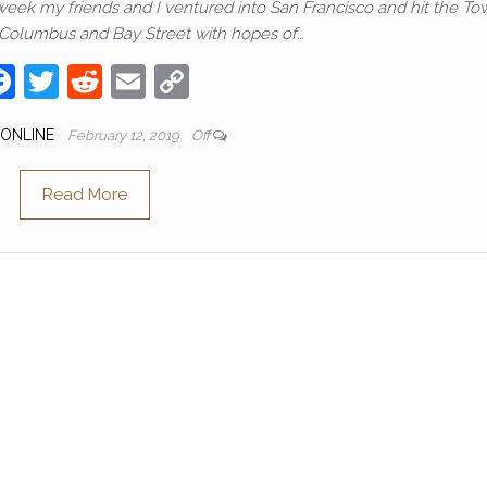
 week my friends and I ventured into San Francisco and hit the To
 Columbus and Bay Street with hopes of…
F
T
R
E
C
a
w
e
m
o
 ONLINE
February 12, 2019
Off
c
itt
d
ail
p
e
er
di
y
Read More
b
t
Li
o
n
o
k
k