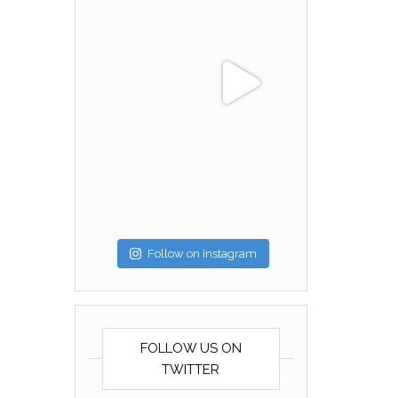
Follow on Instagram
FOLLOW US ON
TWITTER