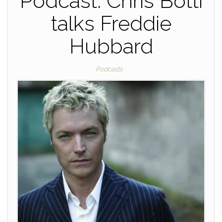
Podcast: Chris Botti
talks Freddie
Hubbard
Podcasts