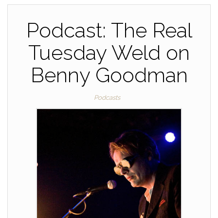
o
k
k
Podcast: The Real
Tuesday Weld on
Benny Goodman
Podcasts