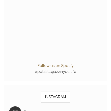
Follow us on Spotify
#putalittlejazzinyourlife
INSTAGRAM