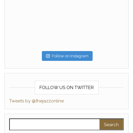
Follow on Instagram
FOLLOW US ON TWITTER
Tweets by @thejazzonline
Search for: