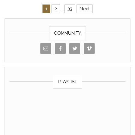
o
k
1
2
…
33
Next
k
Posts navigation
COMMUNITY
PLAYLIST