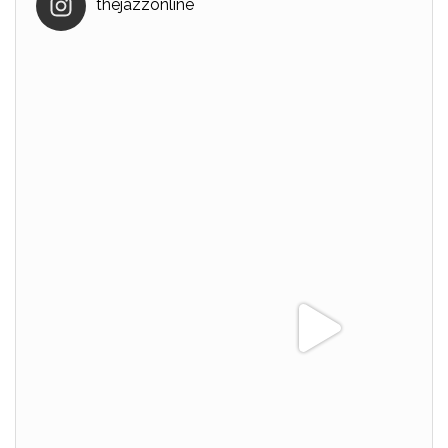
thejazzonline