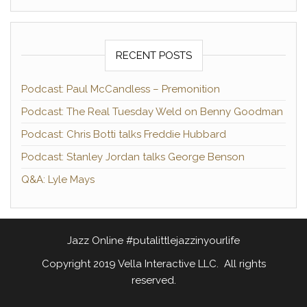
RECENT POSTS
Podcast: Paul McCandless – Premonition
Podcast: The Real Tuesday Weld on Benny Goodman
Podcast: Chris Botti talks Freddie Hubbard
Podcast: Stanley Jordan talks George Benson
Q&A: Lyle Mays
Jazz Online #putalittlejazzinyourlife
Copyright 2019 Vella Interactive LLC. All rights
reserved.