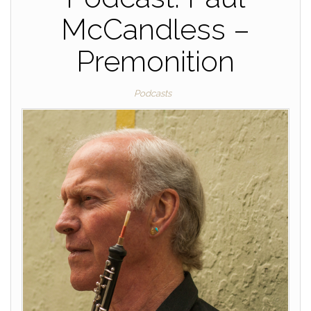
McCandless –
Premonition
Podcasts