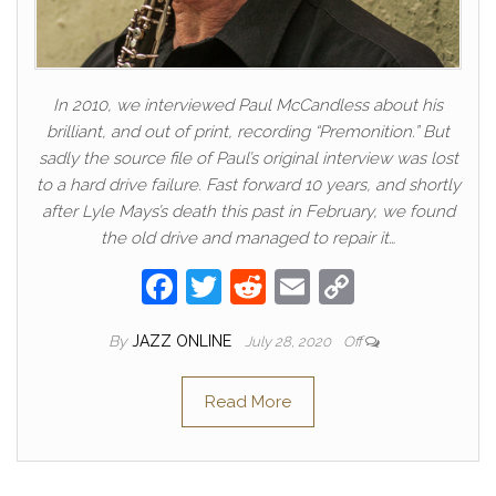
In 2010, we interviewed Paul McCandless about his
brilliant, and out of print, recording “Premonition.” But
sadly the source file of Paul’s original interview was lost
to a hard drive failure. Fast forward 10 years, and shortly
after Lyle Mays’s death this past in February, we found
the old drive and managed to repair it…
F
T
R
E
C
a
w
e
m
o
By
JAZZ ONLINE
July 28, 2020
Off
c
itt
d
ail
p
e
er
di
y
Read More
b
t
Li
o
n