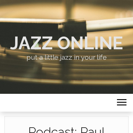
JAZZ ONLINE
put a little jazz in your life
Podcast: Paul