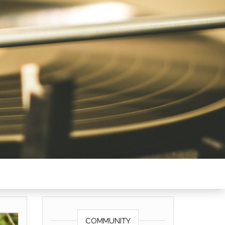
COMMUNITY