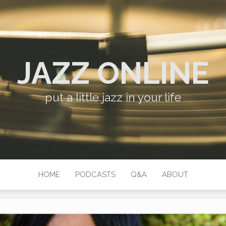
JAZZ ONLINE
put a little jazz in your life
HOME
PODCASTS
Q&A
ABOUT