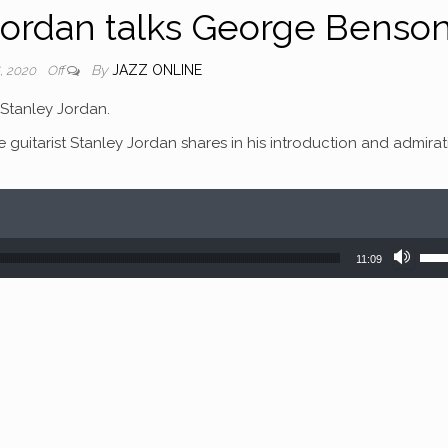
Jordan talks George Benso
By
JAZZ ONLINE
, 2020
Off
Stanley Jordan.
e guitarist Stanley Jordan shares in his introduction and admira
Use
11:09