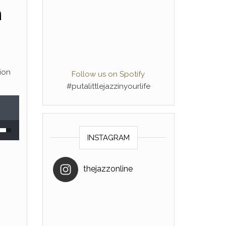
n
tion
Follow us on Spotify
#putalittlejazzinyourlife
 Up/Down Arrow keys to increase or decrease volume.
INSTAGRAM
thejazzonline