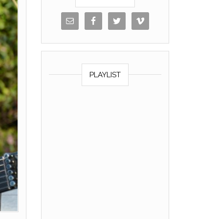
PLAYLIST