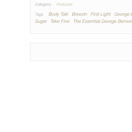
c
itt
d
ai
p
Category
Podcasts
e
er
di
l
y
Body Talk
Breezin
First Light
George 
Tags
Sugar
Take Five
The Essential George Benso
b
t
Li
o
n
o
k
k