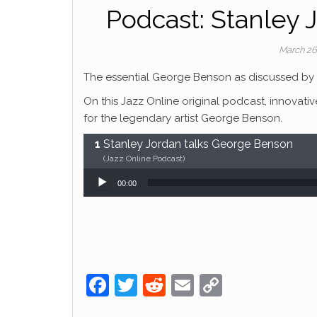
Podcast: Stanley 
March 26
The essential George Benson as discussed by 
On this Jazz Online original podcast, innovativ
for the legendary artist George Benson.
Stanley Jordan talks George Benson
(Jazz Online Podcast)
Audio Player
00:00
F
T
R
E
C
a
w
e
m
o