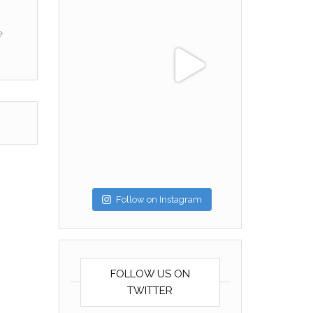
e
Follow on Instagram
FOLLOW US ON
TWITTER