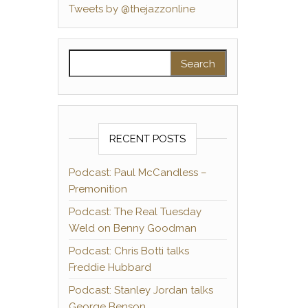
Tweets by @thejazzonline
Search for:
RECENT POSTS
Podcast: Paul McCandless –
Premonition
Podcast: The Real Tuesday
Weld on Benny Goodman
Podcast: Chris Botti talks
Freddie Hubbard
Podcast: Stanley Jordan talks
George Benson