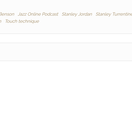
Benson
Jazz Online Podcast
Stanley Jordan
Stanley Turrentin
n
Touch technique