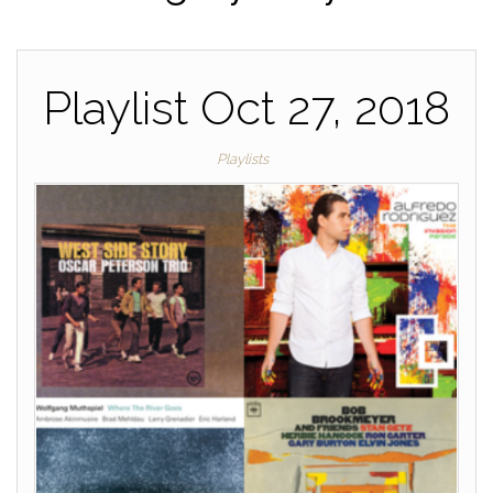
Playlist Oct 27, 2018
Playlists