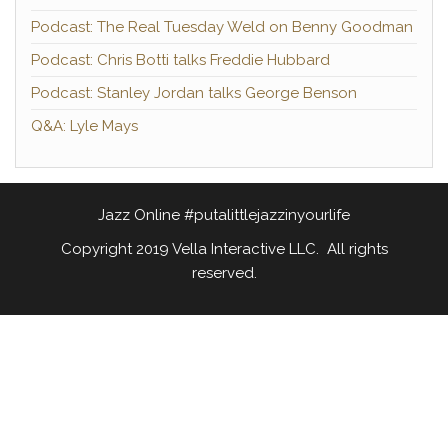
Podcast: The Real Tuesday Weld on Benny Goodman
Podcast: Chris Botti talks Freddie Hubbard
Podcast: Stanley Jordan talks George Benson
Q&A: Lyle Mays
Jazz Online #putalittlejazzinyourlife
Copyright 2019 Vella Interactive LLC. All rights
reserved.