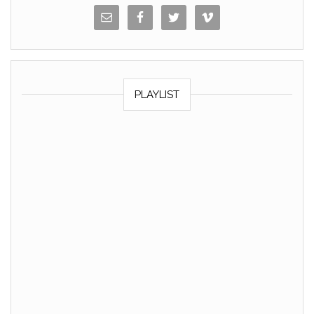
PLAYLIST