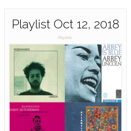
o
k
k
Playlist Oct 12, 2018
Playlists