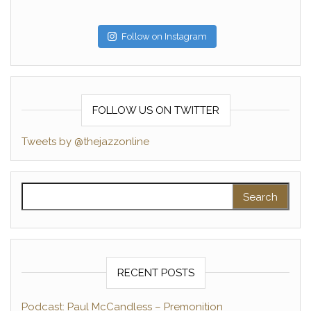
Follow on Instagram
FOLLOW US ON TWITTER
Tweets by @thejazzonline
Search for:
RECENT POSTS
Podcast: Paul McCandless – Premonition