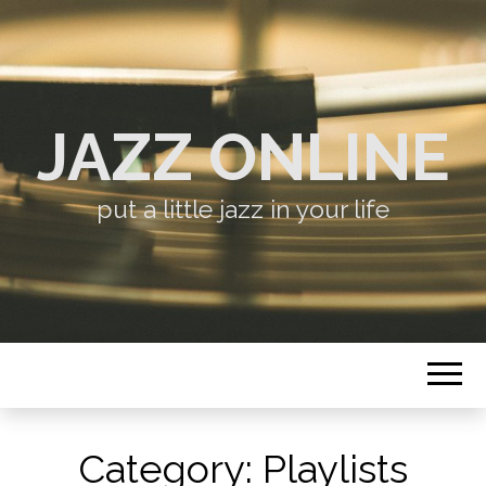
JAZZ ONLINE
put a little jazz in your life
Category:
Playlists