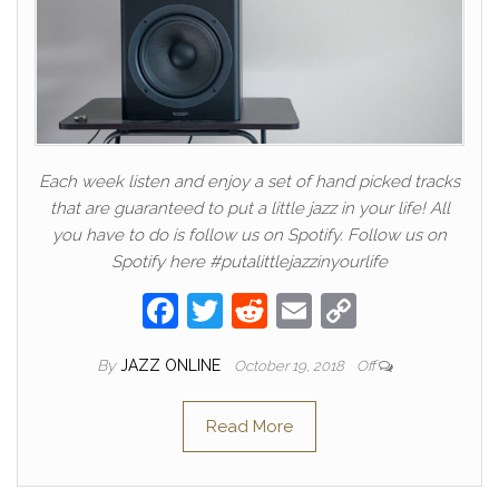
Each week listen and enjoy a set of hand picked tracks
that are guaranteed to put a little jazz in your life! All
you have to do is follow us on Spotify. Follow us on
Spotify here #putalittlejazzinyourlife
F
T
R
E
C
a
w
e
m
o
By
JAZZ ONLINE
October 19, 2018
Off
c
itt
d
ail
p
e
er
di
y
Read More
b
t
Li
o
n