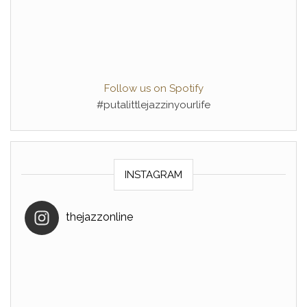
Follow us on Spotify
#putalittlejazzinyourlife
INSTAGRAM
thejazzonline