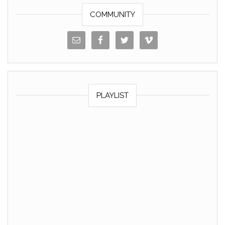
COMMUNITY
PLAYLIST