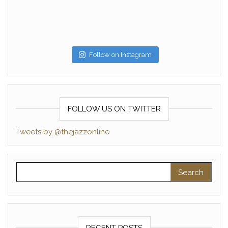
Follow on Instagram
FOLLOW US ON TWITTER
Tweets by @thejazzonline
Search for:
RECENT POSTS