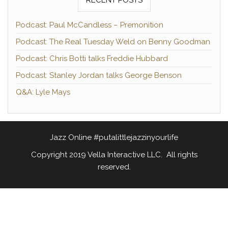
Podcast: Paul McCandless – Premonition
Podcast: The Real Tuesday Weld on Benny Goodman
Podcast: Chris Botti talks Freddie Hubbard
Podcast: Stanley Jordan talks George Benson
Q&A: Lyle Mays
Jazz Online #putalittlejazzinyourlife
Copyright 2019 Vella Interactive LLC. All rights
reserved.