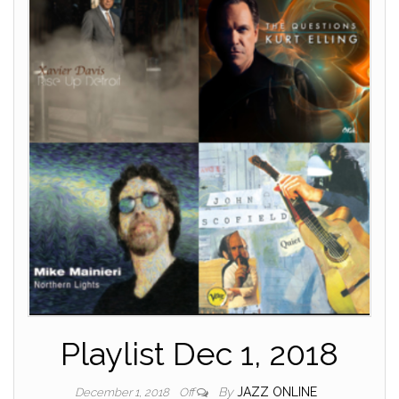
Playlist Dec 1, 2018
By
JAZZ ONLINE
December 1, 2018
Off