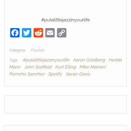
#putalittlejazzinyourlife
F
T
R
E
C
a
w
e
m
o
c
itt
d
ai
p
Category
Playlists
e
er
di
l
y
#putalittlejazzinyourlife
Aaron Goldberg
Herbie
Tags
Mann
John Scofield
Kurt Elling
Mike Mainieri
b
t
Li
Pomcho Sanchez
Spotify
Xavier Davis
o
n
o
k
k