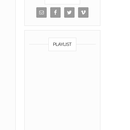
PLAYLIST