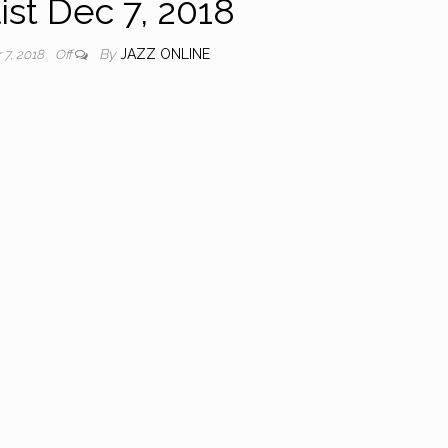
ist Dec 7, 2018
By
JAZZ ONLINE
7, 2018
Off