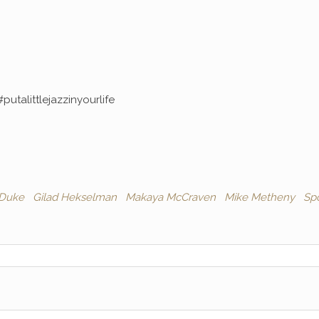
#putalittlejazzinyourlife
 Duke
Gilad Hekselman
Makaya McCraven
Mike Metheny
Spo