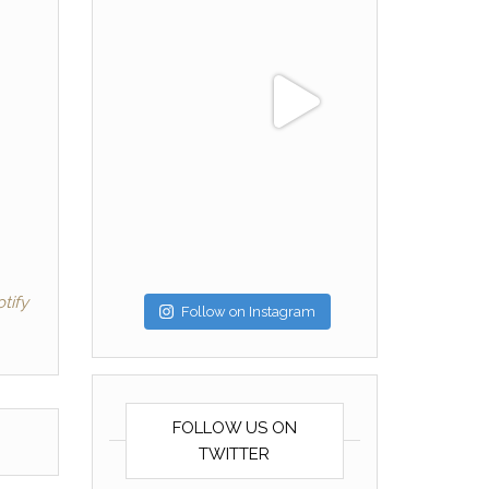
tify
Follow on Instagram
FOLLOW US ON
TWITTER