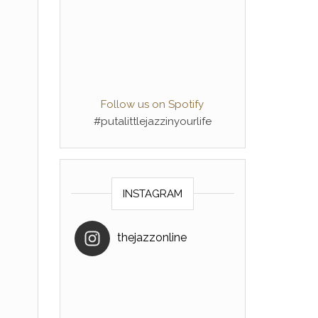
Follow us on Spotify
#putalittlejazzinyourlife
INSTAGRAM
thejazzonline