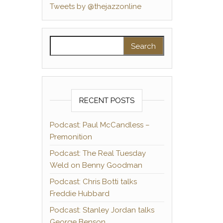
Tweets by @thejazzonline
Search for:
RECENT POSTS
Podcast: Paul McCandless –
Premonition
Podcast: The Real Tuesday
Weld on Benny Goodman
Podcast: Chris Botti talks
Freddie Hubbard
Podcast: Stanley Jordan talks
George Benson