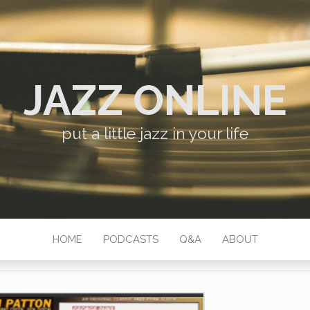
JAZZ ONLINE
put a little jazz in your life
HOME
PODCASTS
Q&A
ABOUT