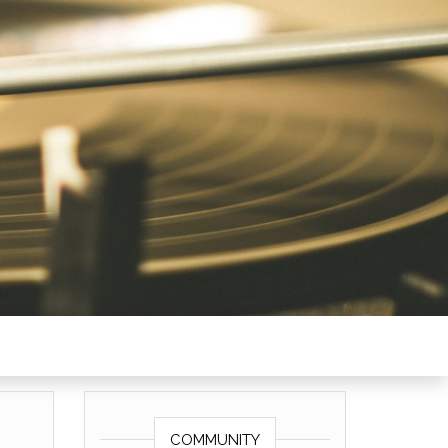
COMMUNITY