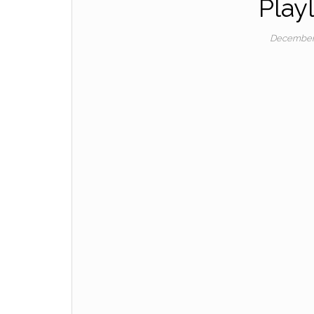
Playl
December 