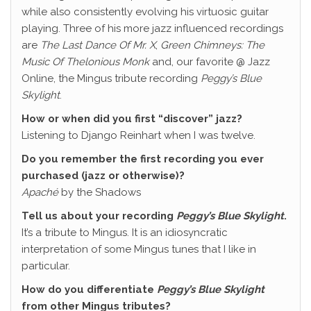
while also consistently evolving his virtuosic guitar
playing. Three of his more jazz influenced recordings
are
The Last Dance Of Mr. X
,
Green Chimneys: The
Music Of Thelonious Monk
and, our favorite @ Jazz
Online, the Mingus tribute recording
Peggy’s Blue
Skylight
.
How or when did you first “discover” jazz?
Listening to Django Reinhart when I was twelve.
Do you remember the first recording you ever
purchased (jazz or otherwise)?
Apaché
by the Shadows
Tell us about your recording
Peggy’s Blue Skylight
.
It’s a tribute to Mingus. It is an idiosyncratic
interpretation of some Mingus tunes that I like in
particular.
How do you differentiate
Peggy’s Blue Skylight
from other Mingus tributes?