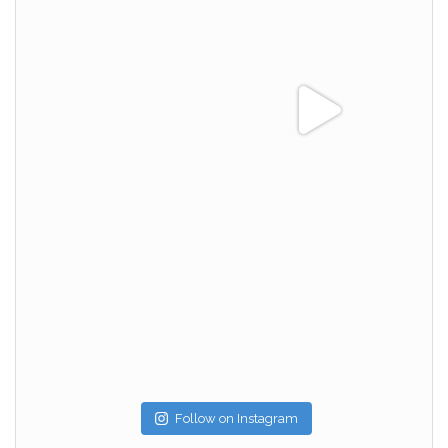
Follow on Instagram