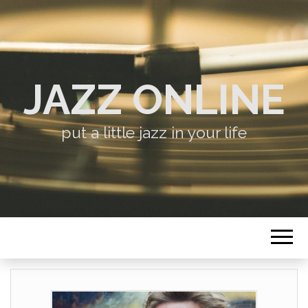
JAZZ ONLINE
put a little jazz in your life