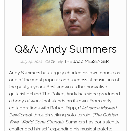
Q&A: Andy Summers
By
THE JAZZ MESSENGER
July 19, 2010
Off
Andy Summers has largely charted his own course as
one of the most popular and successful musicians of
the past 30 years. Best known as the innovative
guitarist behind The Police, Andy has since produced
a body of work that stands on its own.
From early
collaborations with Robert Fripp, (
I Advance Masked
,
Bewitched
) through striking solo terrain, (
The Golden
Wire
,
World Gone Strange
), Summers has consistently
challenged himself expanding his musical palette