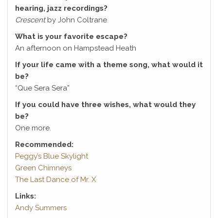
hearing, jazz recordings?
Crescent
by John Coltrane
What is your favorite escape?
An afternoon on Hampstead Heath
If your life came with a theme song, what would it
be?
“Que Sera Sera”
If you could have three wishes, what would they
be?
One more.
Recommended:
Peggy’s Blue Skylight
Green Chimneys
The Last Dance of Mr. X
Links:
Andy Summers