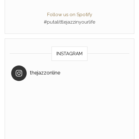
Follow us on Spotify
#putalittlejazzinyourlife
INSTAGRAM
thejazzonline