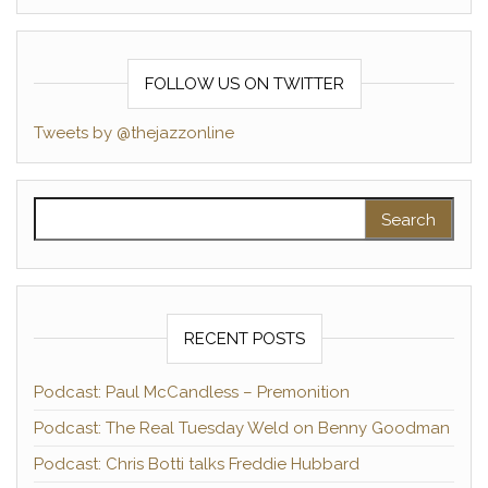
FOLLOW US ON TWITTER
Tweets by @thejazzonline
Search for:
RECENT POSTS
Podcast: Paul McCandless – Premonition
Podcast: The Real Tuesday Weld on Benny Goodman
Podcast: Chris Botti talks Freddie Hubbard