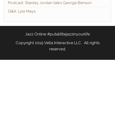
Podcast: Stanley Jordan talks George Benson
Q&A: Lyle Mays
Jazz Online #putalittlejazzinyourlife
Copyright 2019 Vella Interactive LLC. All rights
reserved.