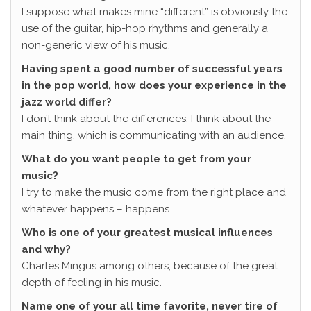
I suppose what makes mine “different” is obviously the
use of the guitar, hip-hop rhythms and generally a
non-generic view of his music.
Having spent a good number of successful years
in the pop world, how does your experience in the
jazz world differ?
I don’t think about the differences, I think about the
main thing, which is communicating with an audience.
What do you want people to get from your
music?
I try to make the music come from the right place and
whatever happens – happens.
Who is one of your greatest musical influences
and why?
Charles Mingus among others, because of the great
depth of feeling in his music.
Name one of your all time favorite, never tire of