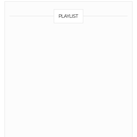
PLAYLIST