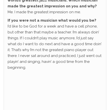
world’s greatest jazz musicians. Which musician
made the greatest impression on you and why?
Me. I made the greatest impression on me.
If you were not a musician what would you be?
I’d like to be God for a week and have a cell phone,
but other than that maybe a teacher. I’m always doin’
things. If I couldn’t play music anymore, I’d just say
what do I want to do next and have a good time doin’
it. That’s why I’m not the greatest piano player out
there. I never sat around and practiced, I just went out
playin’ and singing, havin’ a good time from the
beginning.