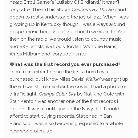
heard Erroll Garner’s “Lullaby Of Birdland.” It wasn’t
long after, I heard his album
Concerts By The Sea
and
began to really understand the joy of jazz. When I was
growing up in Kentucky though, I was always around
gospel music because of the church we went to. And
then on the radio, we would listen to country music
and R&B, artists like Louis Jordan, Wynonie Harris,
Amos Millburn and Ivory Joe Hunter.
What was the first record you ever purchased?
I can’t remember for sure the first album I ever
purchased, but I know Miles Davis’
Walkin’
was right up
there. I can still remember the cover, it had a photo of
a traffic light.
Orange Color Sky
by Nat King Cole with
Stan Kenton was another one of the first records I
bought. It wasn’t until I joined the Navy that I could
afford to start buying records. Stationed in San
Francisco, I was also becoming exposed to a whole
new world of music.