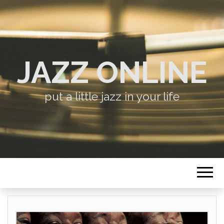
JAZZ ONLINE
put a little jazz in your life