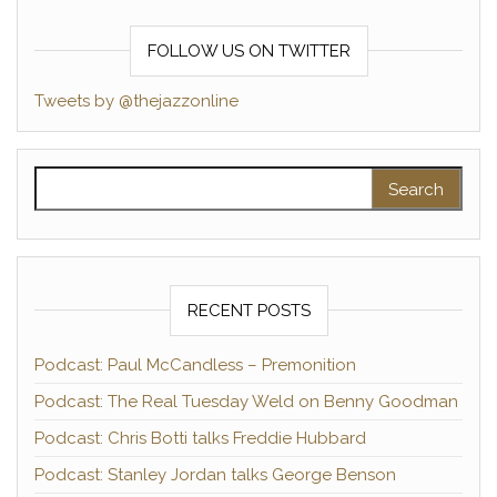
FOLLOW US ON TWITTER
Tweets by @thejazzonline
Search for:
RECENT POSTS
Podcast: Paul McCandless – Premonition
Podcast: The Real Tuesday Weld on Benny Goodman
Podcast: Chris Botti talks Freddie Hubbard
Podcast: Stanley Jordan talks George Benson