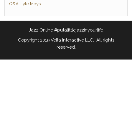
Q&A: Lyle Mays
Jazz Online #putalittlejazzinyourlife
Copyright 2019 Vella Interactive LLC. All rights
reserved.