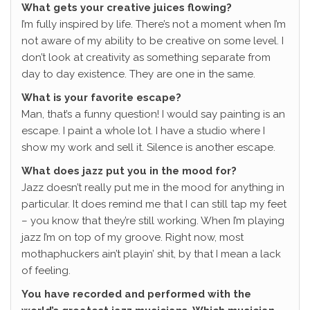
What gets your creative juices flowing?
I’m fully inspired by life. There’s not a moment when I’m
not aware of my ability to be creative on some level. I
don’t look at creativity as something separate from
day to day existence. They are one in the same.
What is your favorite escape?
Man, that’s a funny question! I would say painting is an
escape. I paint a whole lot. I have a studio where I
show my work and sell it. Silence is another escape.
What does jazz put you in the mood for?
Jazz doesn’t really put me in the mood for anything in
particular. It does remind me that I can still tap my feet
– you know that they’re still working. When I’m playing
jazz I’m on top of my groove. Right now, most
mothaphuckers ain’t playin’ shit, by that I mean a lack
of feeling.
You have recorded and performed with the