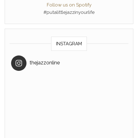
Follow us on Spotify
#putalittlejazzinyourlife
INSTAGRAM
thejazzonline