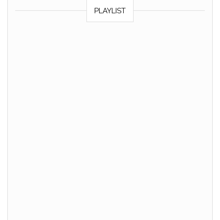
PLAYLIST