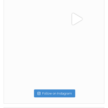
Follow on Instagram