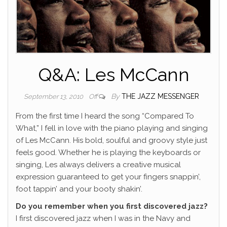
Q&A: Les McCann
By
THE JAZZ MESSENGER
September 13, 2010
Off
From the first time I heard the song “Compared To
What,” I fell in love with the piano playing and singing
of Les McCann. His bold, soulful and groovy style just
feels good. Whether he is playing the keyboards or
singing, Les always delivers a creative musical
expression guaranteed to get your fingers snappin’,
foot tappin’ and your booty shakin’.
Do you remember when you first discovered jazz?
I first discovered jazz when I was in the Navy and