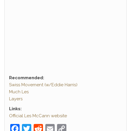
Recommended:
Swiss Movement (w/Eddie Harris)
Much Les
Layers
Links:
Official Les McCann website
F
T
R
E
C