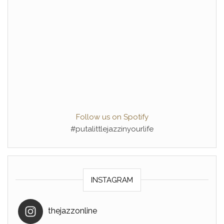
Follow us on Spotify
#putalittlejazzinyourlife
INSTAGRAM
thejazzonline