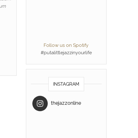
bum
Follow us on Spotify
#putalittlejazzinyourlife
INSTAGRAM
thejazzonline