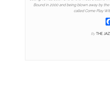
Bound in 2000 and being blown away by the sh
called Come Play Wit
By
THE JA