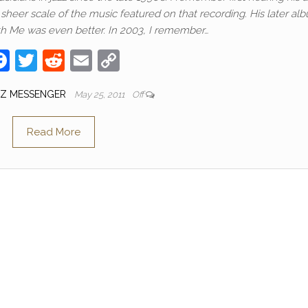
eer scale of the music featured on that recording. His later al
h Me was even better. In 2003, I remember…
F
T
R
E
C
a
w
e
m
o
ZZ MESSENGER
May 25, 2011
Off
c
itt
d
ail
p
e
er
di
y
Read More
b
t
Li
o
n
o
k
k