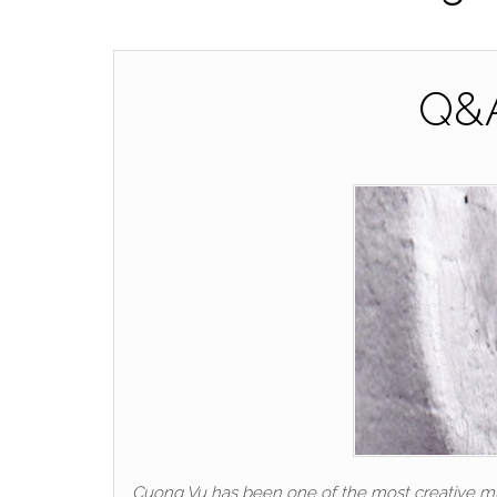
Q&A
Cuong Vu has been one of the most creative musi