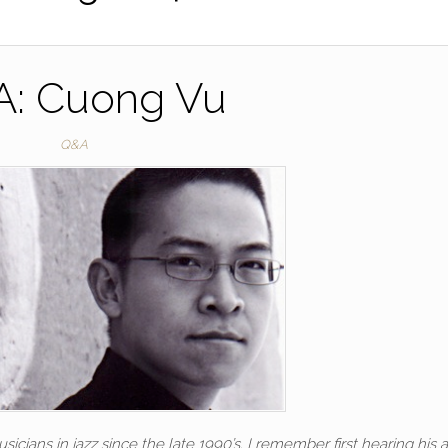
: Cuong Vu
Q&A
cians in jazz since the late 1990’s. I remember first hearing his