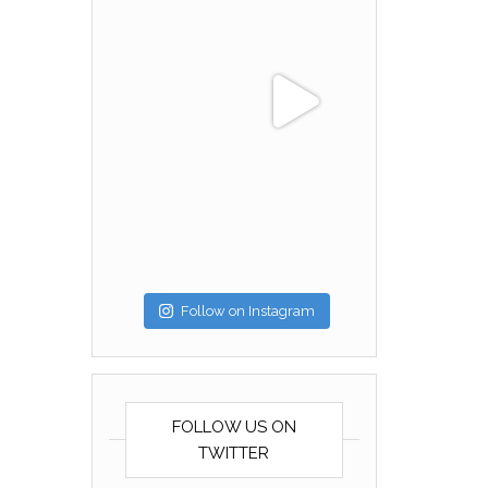
Follow on Instagram
FOLLOW US ON
TWITTER