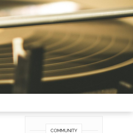
COMMUNITY