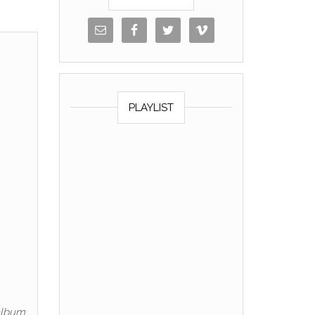
PLAYLIST
 album