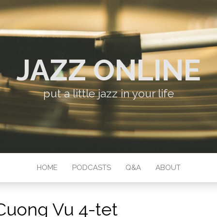
JAZZ ONLINE
put a little jazz in your life
HOME
PODCASTS
Q&A
ABOUT
Cuong Vu 4-tet