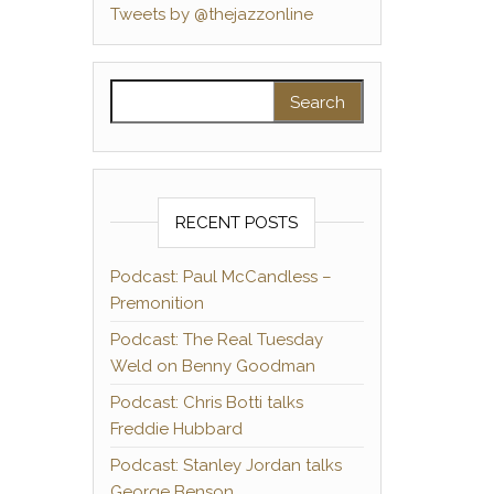
Tweets by @thejazzonline
Search for:
RECENT POSTS
Podcast: Paul McCandless –
Premonition
Podcast: The Real Tuesday
Weld on Benny Goodman
Podcast: Chris Botti talks
Freddie Hubbard
Podcast: Stanley Jordan talks
George Benson