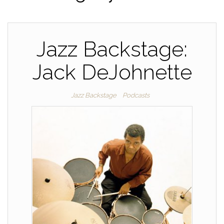
Jazz Backstage:
Jack DeJohnette
Jazz Backstage
Podcasts