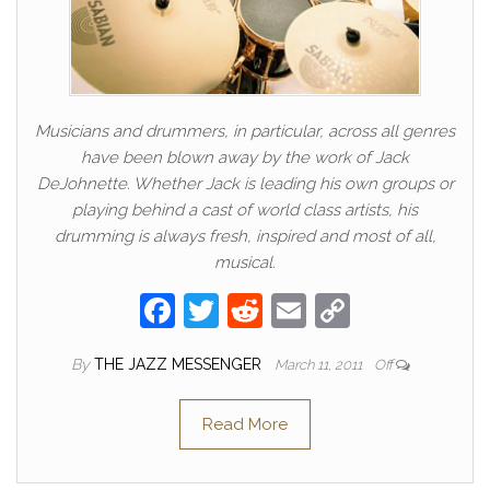
Musicians and drummers, in particular, across all genres
have been blown away by the work of Jack
DeJohnette. Whether Jack is leading his own groups or
playing behind a cast of world class artists, his
drumming is always fresh, inspired and most of all,
musical.
F
T
R
E
C
a
w
e
m
o
By
THE JAZZ MESSENGER
March 11, 2011
Off
c
itt
d
ail
p
e
er
di
y
Read More
b
t
Li
o
n