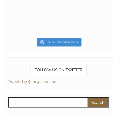
Follow on Instagram
FOLLOW US ON TWITTER
Tweets by @thejazzonline
Search for: