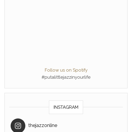
Follow us on Spotify
#putalittlejazzinyourlife
INSTAGRAM
thejazzonline