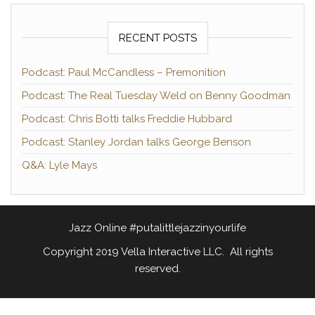
RECENT POSTS
Podcast: Paul McCandless – Premonition
Podcast: The Real Tuesday Weld on Benny Goodman
Podcast: Chris Botti talks Freddie Hubbard
Podcast: Stanley Jordan talks George Benson
Q&A: Lyle Mays
Jazz Online #putalittlejazzinyourlife
Copyright 2019 Vella Interactive LLC. All rights
reserved.