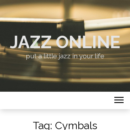
JAZZ ONLINE
put a little jazz in your life
Tag:
Cymbals