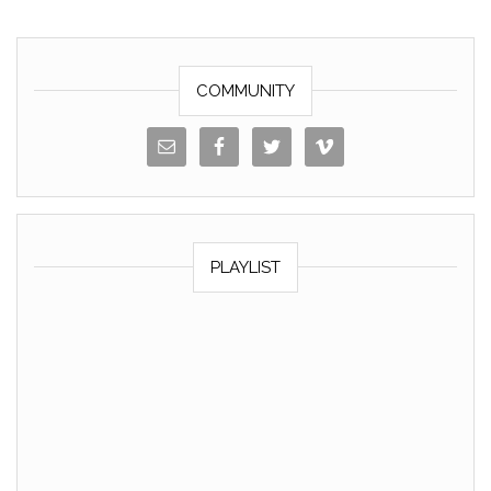
o
k
k
COMMUNITY
PLAYLIST