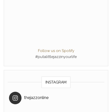
Follow us on Spotify
#putalittlejazzinyourlife
INSTAGRAM
thejazzonline