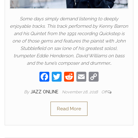
Some days simply demand listening to deeply
enjoyable tracks. This track performed by Kenny Barron
and his Quintet from the 1991 recording Quickstep is
one of those gems and features the pianist with John
Stubblefield on sax (one of his greatest solos),
trumpeter Eddie Henderson, David Williams on bass
and the tune’s composer and drummer…
F
T
R
E
C
a
w
e
m
o
By
JAZZ ONLINE
November 28, 2018
Off
c
itt
d
ail
p
e
er
di
y
Read More
b
t
Li
o
n
o
k