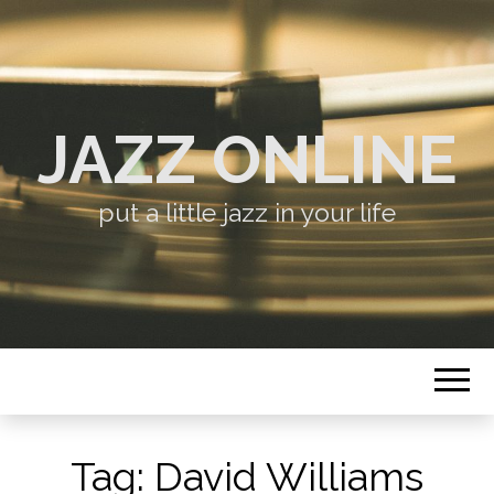
JAZZ ONLINE
put a little jazz in your life
Tag:
David Williams