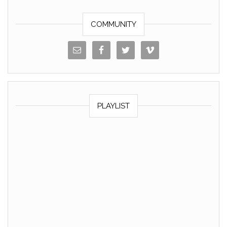
k
COMMUNITY
PLAYLIST