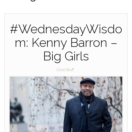
#WednesdayWisdo
m: Kenny Barron –
Big Girls
Cool Stuff