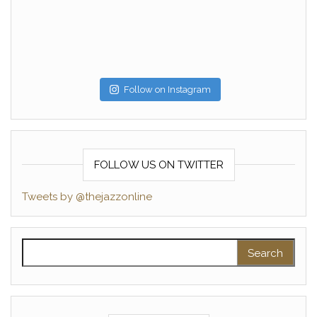
Follow on Instagram
FOLLOW US ON TWITTER
Tweets by @thejazzonline
Search for: