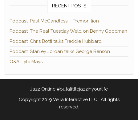
RECENT POSTS
Podcast: Paul McCandless – Premonition
Podcast: The Real Tuesday Weld on Benny Goodman
Podcast: Chris Botti talks Freddie Hubbard
Podcast: Stanley Jordan talks George Benson
Q&A: Lyle Mays
Jazz Online #putalittlejazzinyourlife
Copyright 2019 Vella Interactive LLC. All rights
reserved.