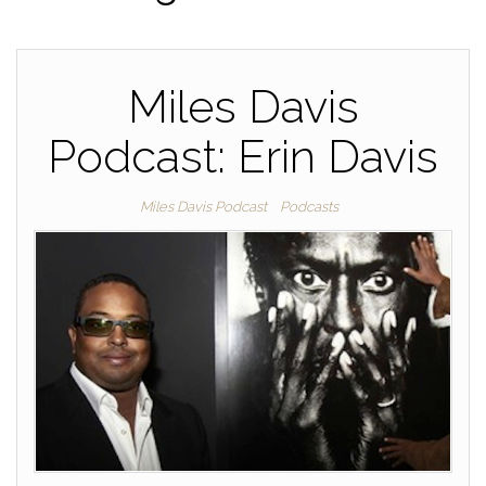
Miles Davis
Podcast: Erin Davis
Miles Davis Podcast
Podcasts