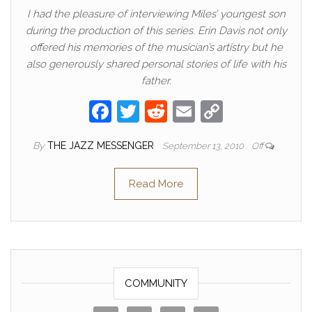
I had the pleasure of interviewing Miles’ youngest son
during the production of this series. Erin Davis not only
offered his memories of the musician’s artistry but he
also generously shared personal stories of life with his
father.
F
T
R
E
C
a
w
e
m
o
By
THE JAZZ MESSENGER
September 13, 2010
Off
c
itt
d
ail
p
e
er
di
y
Read More
b
t
Li
o
n
o
k
k
COMMUNITY