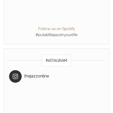
Follow us on Spotify
#putalittlejazzinyourlife
INSTAGRAM
thejazzonline