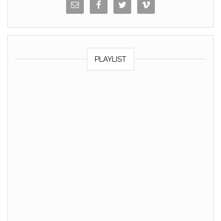
PLAYLIST