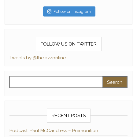
Follow on Instagram
FOLLOW US ON TWITTER
Tweets by @thejazzonline
Search for:
RECENT POSTS
Podcast: Paul McCandless – Premonition