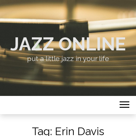
JAZZ ONLINE
put a little jazz in your life
Tag:
Erin Davis