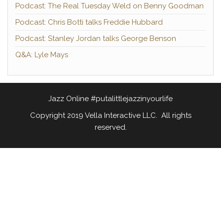
Podcast: The Real Tuesday Weld on Benny Goodman
Podcast: Chris Botti talks Freddie Hubbard
Podcast: Stanley Jordan talks George Benson
Q&A: Lyle Mays
Jazz Online #putalittlejazzinyourlife
Copyright 2019 Vella Interactive LLC. All rights
reserved.