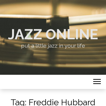
JAZZ ONLINE
put a little jazz in your life
Tag:
Freddie Hubbard