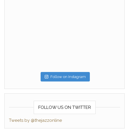
Follow on Instagram
FOLLOW US ON TWITTER
Tweets by @thejazzonline