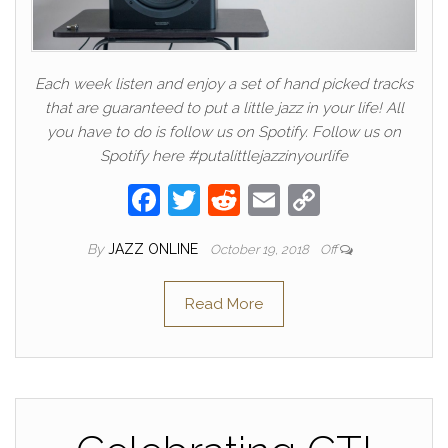
Each week listen and enjoy a set of hand picked tracks
that are guaranteed to put a little jazz in your life! All
you have to do is follow us on Spotify. Follow us on
Spotify here #putalittlejazzinyourlife
F
T
R
E
C
a
w
e
m
o
By
JAZZ ONLINE
October 19, 2018
Off
c
itt
d
ail
p
e
er
di
y
Read More
b
t
Li
o
n
o
k
k