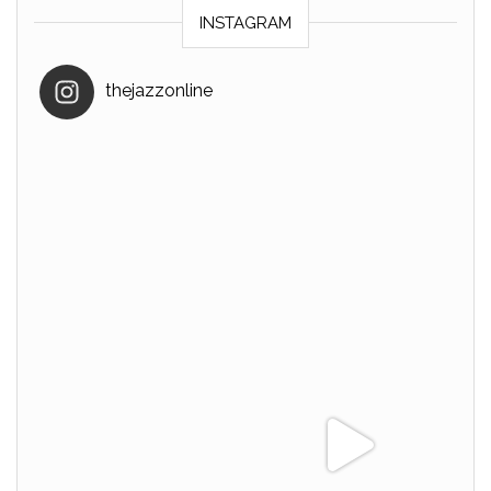
INSTAGRAM
thejazzonline