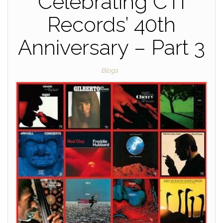
Celebrating CTI
Records’ 40th
Anniversary – Part 3
Blogs