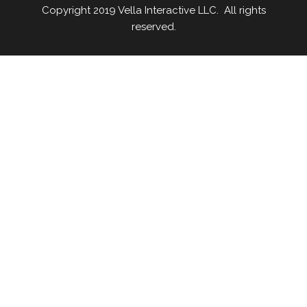
Copyright 2019 Vella Interactive LLC. All rights
reserved.