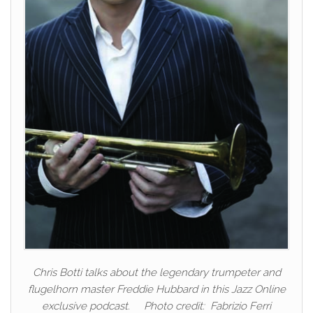
Chris Botti talks about the legendary trumpeter and
flugelhorn master Freddie Hubbard in this Jazz Online
exclusive podcast. Photo credit: Fabrizio Ferri