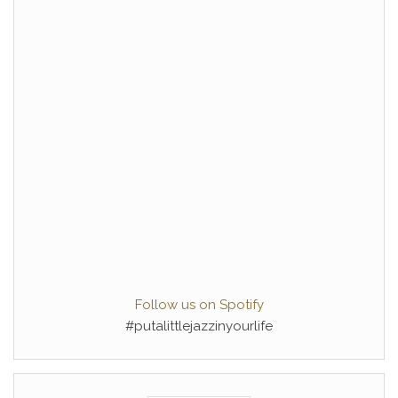
Follow us on Spotify
#putalittlejazzinyourlife