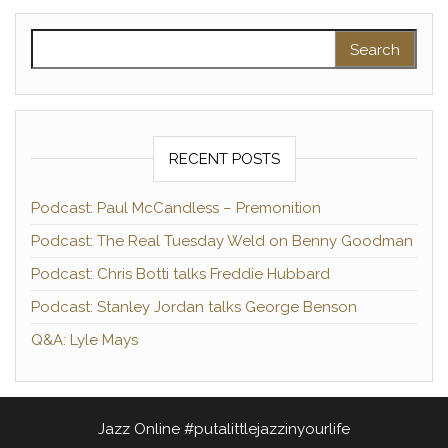
Search for:
RECENT POSTS
Podcast: Paul McCandless – Premonition
Podcast: The Real Tuesday Weld on Benny Goodman
Podcast: Chris Botti talks Freddie Hubbard
Podcast: Stanley Jordan talks George Benson
Q&A: Lyle Mays
Jazz Online #putalittlejazzinyourlife