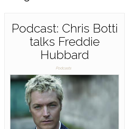
Podcast: Chris Botti
talks Freddie
Hubbard
Podcasts