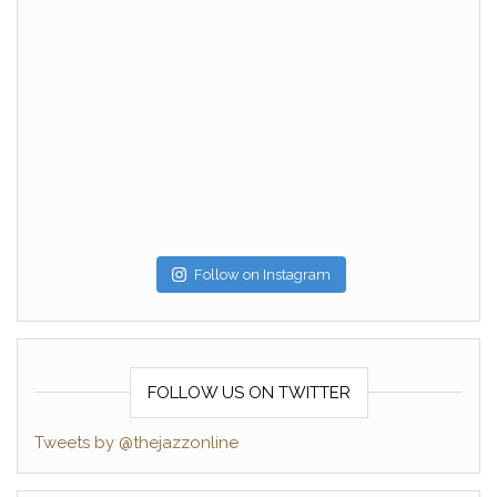
Follow on Instagram
FOLLOW US ON TWITTER
Tweets by @thejazzonline