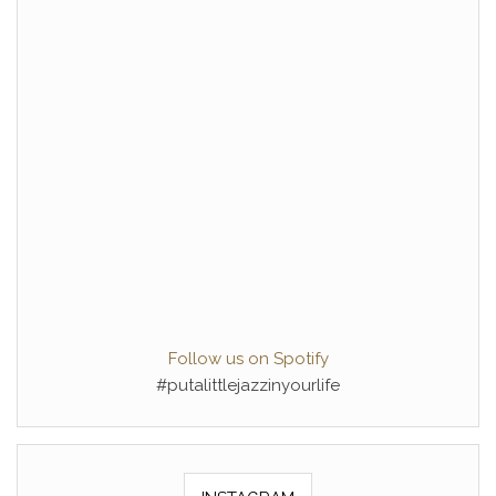
Follow us on Spotify
#putalittlejazzinyourlife