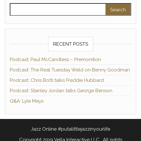
Search for:
RECENT POSTS
Podcast: Paul McCandless – Premonition
Podcast: The Real Tuesday Weld on Benny Goodman
Podcast: Chris Botti talks Freddie Hubbard
Podcast: Stanley Jordan talks George Benson
Q&A: Lyle Mays
Jazz Online #putalittlejazzinyourlife
Copyright 2019 Vella Interactive LLC. All rights