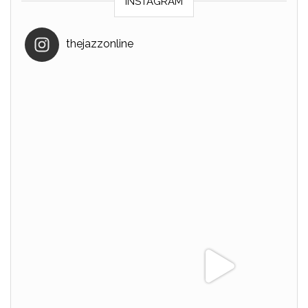
INSTAGRAM
thejazzonline