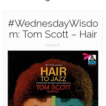
#WednesdayWisdo
m: Tom Scott – Hair
Cool Stuff