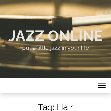
JAZZ ONLINE
put a little jazz in your life
Tag:
Hair