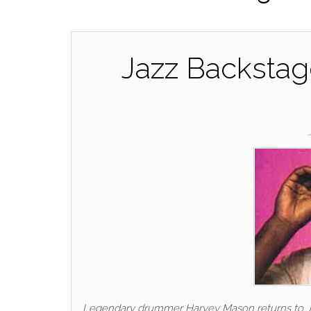
Jazz Backstag
Legendary drummer Harvey Mason returns to Jazz