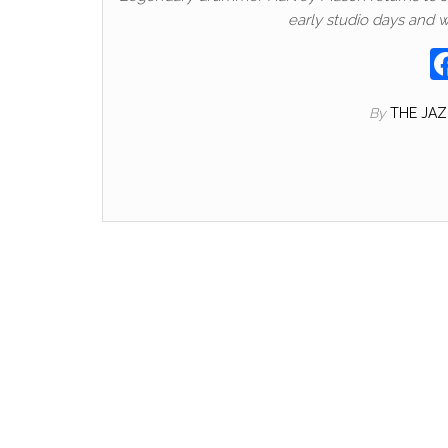
early studio days and 
By
THE JA