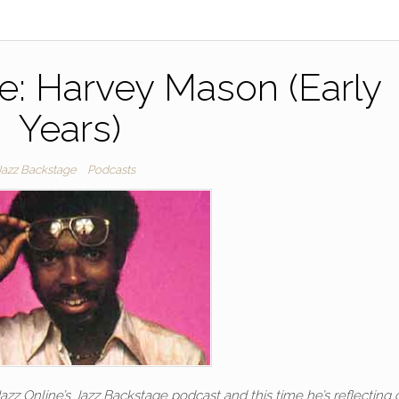
e: Harvey Mason (Early
Years)
Jazz Backstage
Podcasts
 Online’s Jazz Backstage podcast and this time he’s reflecting 