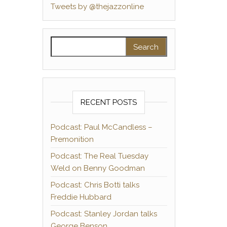
Tweets by @thejazzonline
Search for:
RECENT POSTS
Podcast: Paul McCandless –
Premonition
Podcast: The Real Tuesday
Weld on Benny Goodman
Podcast: Chris Botti talks
Freddie Hubbard
Podcast: Stanley Jordan talks
George Benson