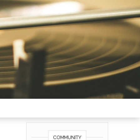
COMMUNITY