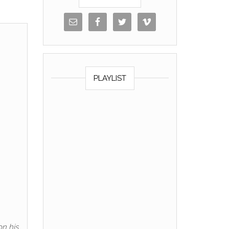
PLAYLIST
on his