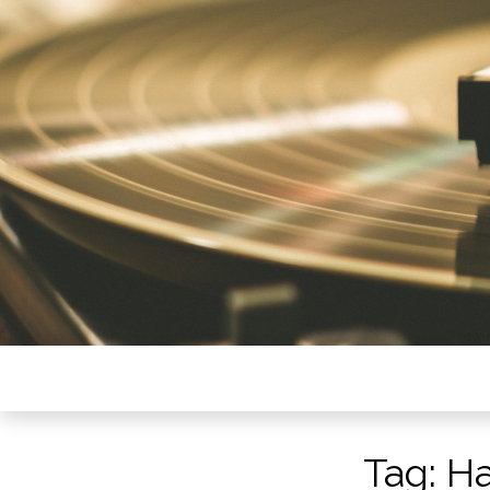
Tag:
Ha