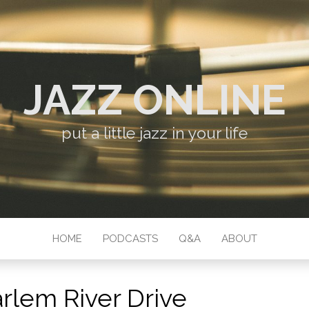
JAZZ ONLINE
put a little jazz in your life
HOME
PODCASTS
Q&A
ABOUT
rlem River Drive