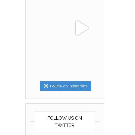
Follow on Instagram
FOLLOW US ON
TWITTER