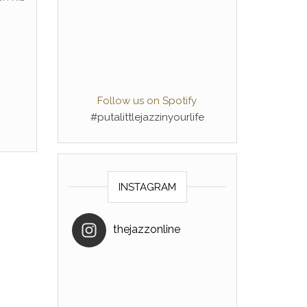
Follow us on Spotify
#putalittlejazzinyourlife
INSTAGRAM
thejazzonline