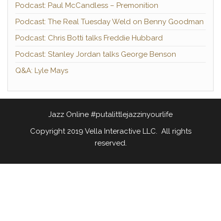
Podcast: Paul McCandless – Premonition
Podcast: The Real Tuesday Weld on Benny Goodman
Podcast: Chris Botti talks Freddie Hubbard
Podcast: Stanley Jordan talks George Benson
Q&A: Lyle Mays
Jazz Online #putalittlejazzinyourlife
Copyright 2019 Vella Interactive LLC. All rights
reserved.