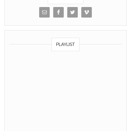
PLAYLIST