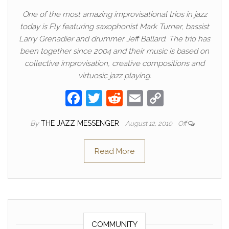
One of the most amazing improvisational trios in jazz
today is Fly featuring saxophonist Mark Turner, bassist
Larry Grenadier and drummer Jeff Ballard. The trio has
been together since 2004 and their music is based on
collective improvisation, creative compositions and
virtuosic jazz playing.
F
T
R
E
C
a
w
e
m
o
By
THE JAZZ MESSENGER
August 12, 2010
Off
c
itt
d
ail
p
e
er
di
y
Read More
b
t
Li
o
n
o
k
k
COMMUNITY