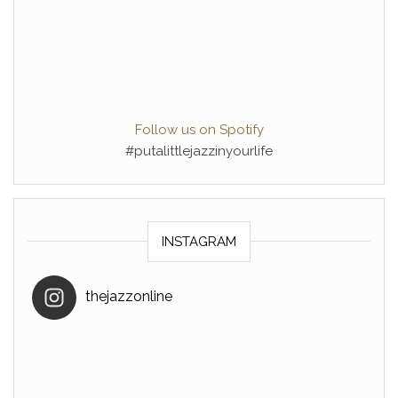
Follow us on Spotify
#putalittlejazzinyourlife
INSTAGRAM
thejazzonline