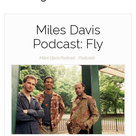
Miles Davis
Podcast: Fly
Miles Davis Podcast
Podcasts