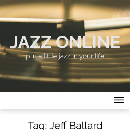
JAZZ ONLINE
put a little jazz in your life
Tag:
Jeff Ballard