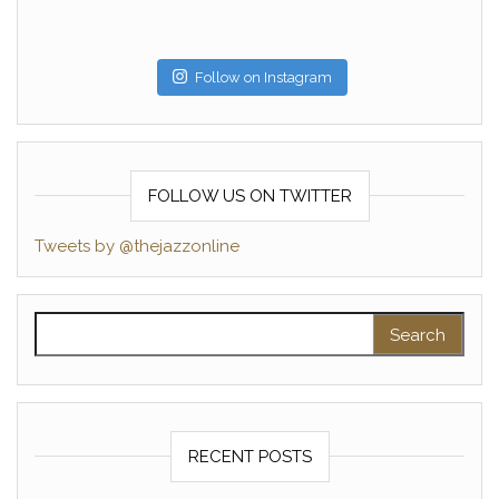
Follow on Instagram
FOLLOW US ON TWITTER
Tweets by @thejazzonline
Search for:
RECENT POSTS