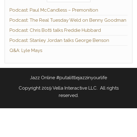
Podcast: Paul McCandless – Premonition
Podcast: The Real Tuesday Weld on Benny Goodman
Podcast: Chris Botti talks Freddie Hubbard
Podcast: Stanley Jordan talks George Benson
Q&A: Lyle Mays
Jazz Online #putalittlejazzinyourlife
Copyright 2019 Vella Interactive LLC. All rights
reserved.