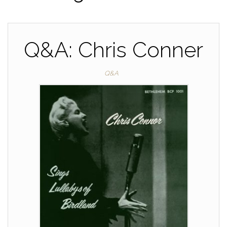
Q&A: Chris Conner
Q&A