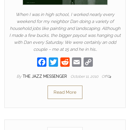
When I was in high school, I worked nearly every
weekend for my neighbor Dan doing a variety of
household jobs like painting and landscaping. Although
I made a few bucks, the bigger payout was hanging out
with Dan every Saturday. We were certainly an odd
couple – me at 15 and he in his…
F
T
R
E
C
a
w
e
m
o
By
THE JAZZ MESSENGER
October 11, 2010
Off
c
itt
d
ail
p
e
er
di
y
Read More
b
t
Li
o
n
o
k
k