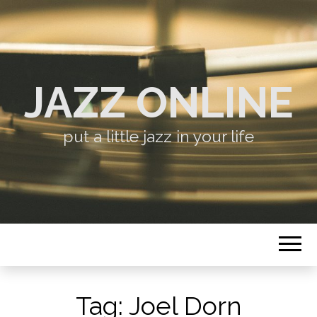
JAZZ ONLINE
put a little jazz in your life
Tag:
Joel Dorn