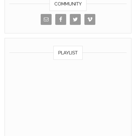
COMMUNITY
PLAYLIST