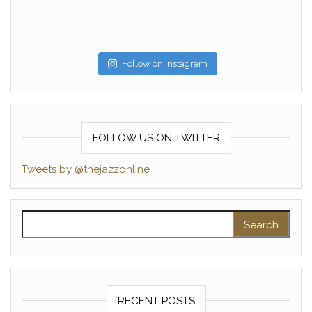
Follow on Instagram
FOLLOW US ON TWITTER
Tweets by @thejazzonline
Search for:
RECENT POSTS