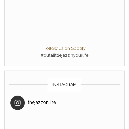
Follow us on Spotify
#putalittlejazzinyourlife
INSTAGRAM
thejazzonline