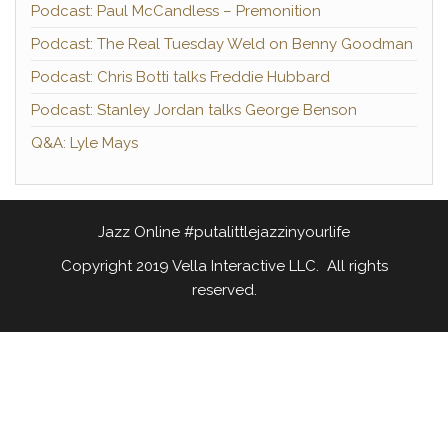
Podcast: Paul McCandless – Premonition
Podcast: The Real Tuesday Weld on Benny Goodman
Podcast: Chris Botti talks Freddie Hubbard
Podcast: Stanley Jordan talks George Benson
Q&A: Lyle Mays
Jazz Online #putalittlejazzinyourlife
Copyright 2019 Vella Interactive LLC. All rights
reserved.