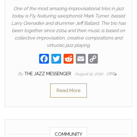
One of the most amazing improvisational trios in jazz
today is Fly featuring saxophonist Mark Turner, bassist
Larry Grenadier and drummer Jeff Ballard. The trio has
been together since 2004 and their music is based on
collective improvisation, creative compositions and
virtuosic jazz playing.
F
T
R
E
C
a
w
e
m
o
By
THE JAZZ MESSENGER
August 12, 2010
Off
c
itt
d
ail
p
e
er
di
y
Read More
b
t
Li
o
n
o
k
k
COMMUNITY