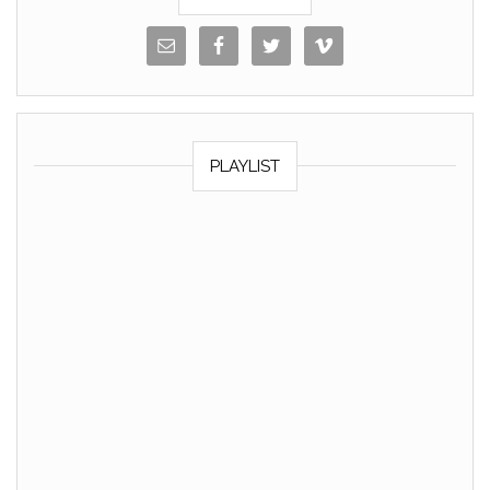
PLAYLIST