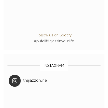
Follow us on Spotify
#putalittlejazzinyourlife
INSTAGRAM
thejazzonline