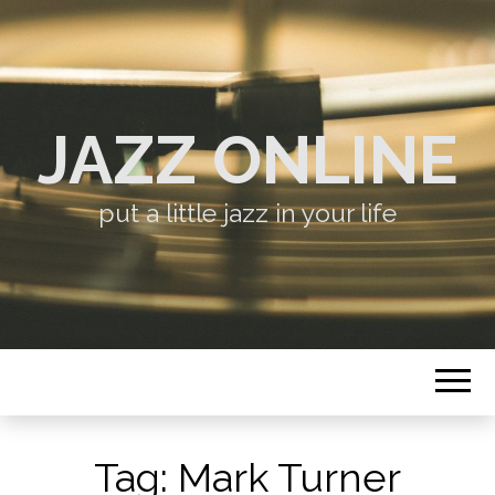
JAZZ ONLINE
put a little jazz in your life
Tag:
Mark Turner