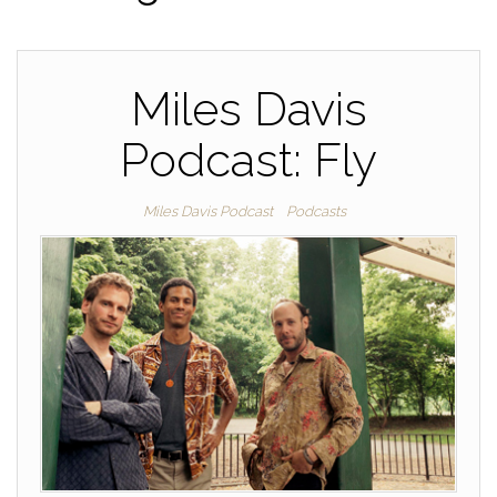
Miles Davis
Podcast: Fly
Miles Davis Podcast
Podcasts