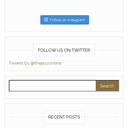
Follow on Instagram
FOLLOW US ON TWITTER
Tweets by @thejazzonline
Search for:
RECENT POSTS