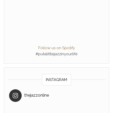
Follow us on Spotify
#putalittlejazzinyourlife
INSTAGRAM
thejazzonline