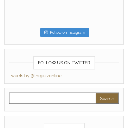
Follow on Instagram
FOLLOW US ON TWITTER
Tweets by @thejazzonline
Search for: