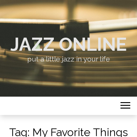
JAZZ ONLINE
put a little jazz in your life
Tag:
My Favorite Things