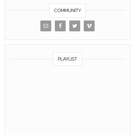
k
COMMUNITY
PLAYLIST