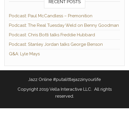
RECENT POSTS
Podcast: Paul McCandless – Premonition
Podcast: The Real Tuesday Weld on Benny Goodman
Podcast: Chris Botti talks Freddie Hubbard
Podcast: Stanley Jordan talks George Benson
Q&A: Lyle Mays
Jazz Online #putalittlejazzinyourlife
Copyright 2019 Vella Interactive LLC. All rights
reserved.