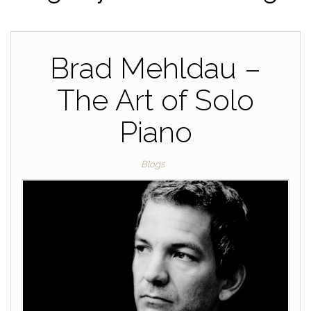
Brad Mehldau –
The Art of Solo
Piano
Blogs