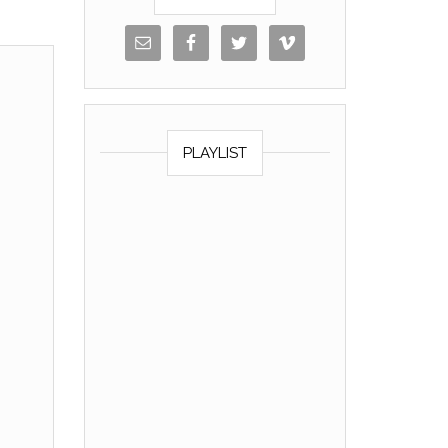
PLAYLIST