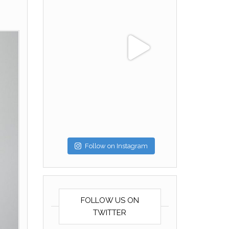
Follow on Instagram
FOLLOW US ON
TWITTER