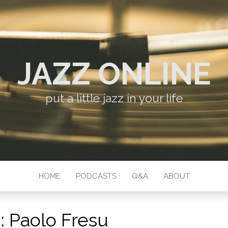
JAZZ ONLINE
put a little jazz in your life
HOME
PODCASTS
Q&A
ABOUT
:
Paolo Fresu