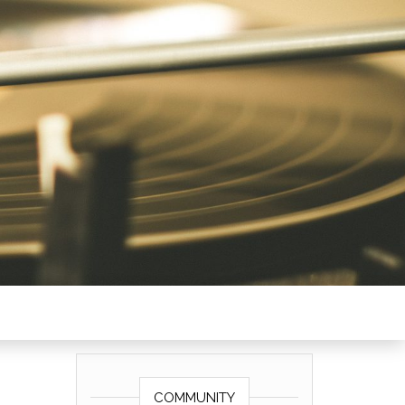
COMMUNITY