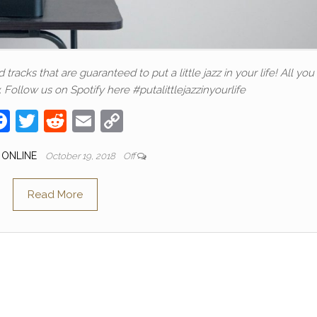
racks that are guaranteed to put a little jazz in your life! All yo
. Follow us on Spotify here #putalittlejazzinyourlife
F
T
R
E
C
a
w
e
m
o
 ONLINE
October 19, 2018
Off
c
itt
d
ail
p
e
er
di
y
Read More
b
t
Li
o
n
o
k
k