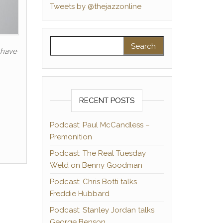
Tweets by @thejazzonline
Search for:
u have
RECENT POSTS
Podcast: Paul McCandless –
Premonition
Podcast: The Real Tuesday
Weld on Benny Goodman
Podcast: Chris Botti talks
Freddie Hubbard
Podcast: Stanley Jordan talks
George Benson