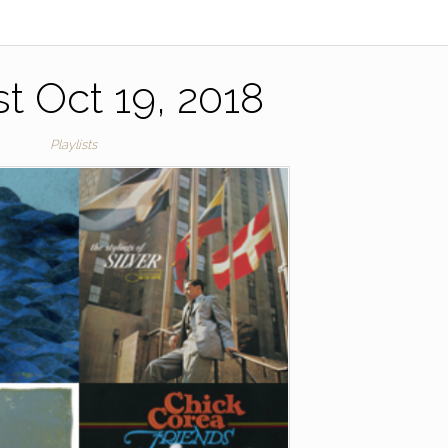
st Oct 19, 2018
Playlists