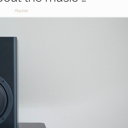
Playlists