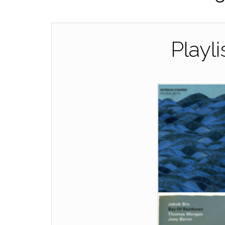
Playli