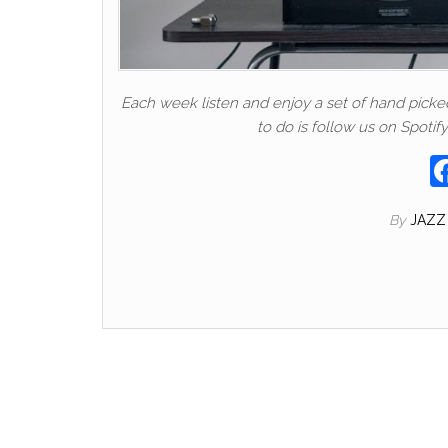
Each week listen and enjoy a set of hand picked t
to do is follow us on Spotify
By
JAZZ