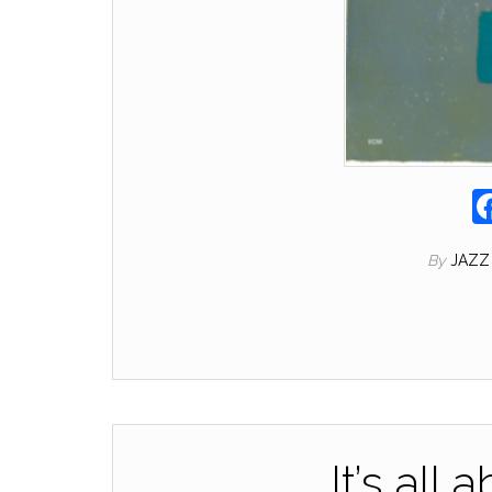
By
JAZZ
It’s all