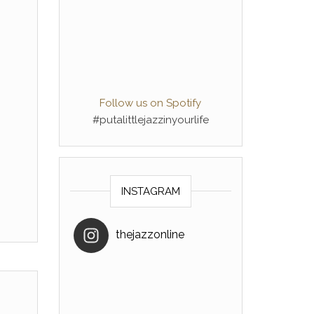
Follow us on Spotify
#putalittlejazzinyourlife
INSTAGRAM
thejazzonline