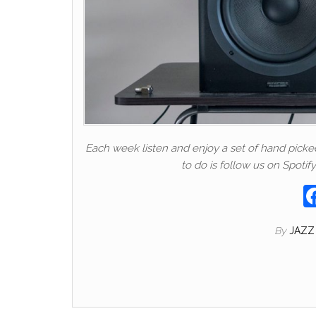
Each week listen and enjoy a set of hand picked t
to do is follow us on Spotify
By
JAZZ