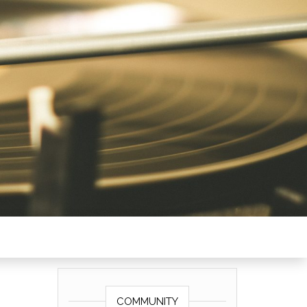
COMMUNITY