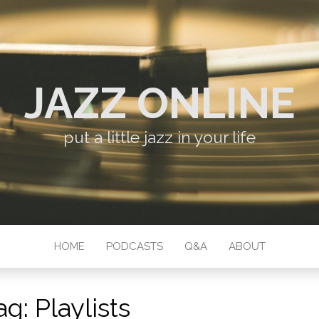
JAZZ ONLINE
put a little jazz in your life
HOME
PODCASTS
Q&A
ABOUT
ag:
Playlists