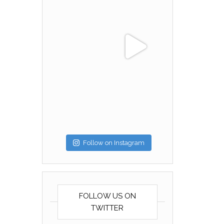
Follow on Instagram
FOLLOW US ON
TWITTER