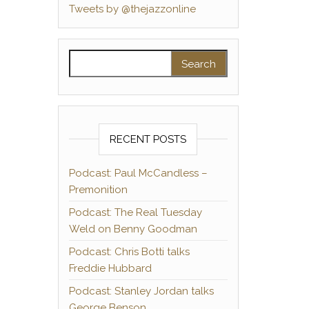
Tweets by @thejazzonline
Search for:
RECENT POSTS
Podcast: Paul McCandless –
Premonition
Podcast: The Real Tuesday
Weld on Benny Goodman
Podcast: Chris Botti talks
Freddie Hubbard
Podcast: Stanley Jordan talks
George Benson