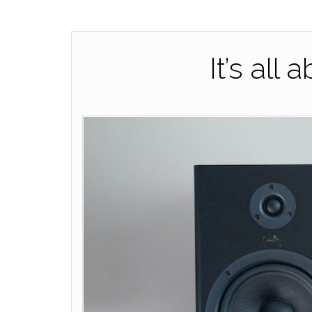
It’s all