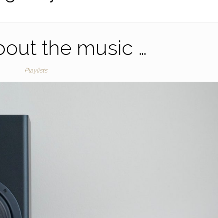
 about the music …
Playlists