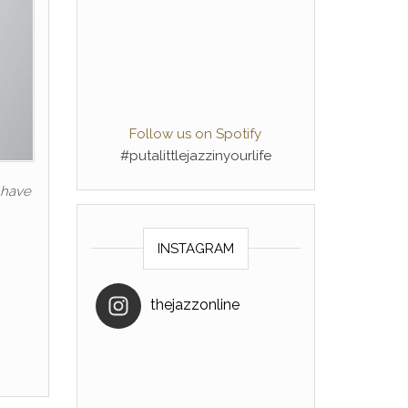
Follow us on Spotify
#putalittlejazzinyourlife
u have
INSTAGRAM
thejazzonline