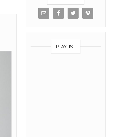
PLAYLIST