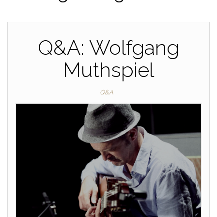
Q&A: Wolfgang
Muthspiel
Q&A