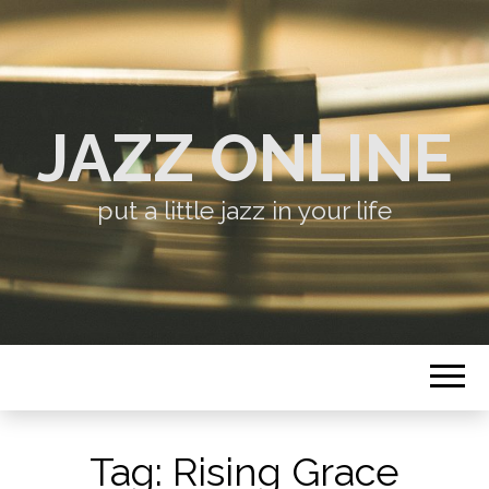
JAZZ ONLINE
put a little jazz in your life
Tag:
Rising Grace