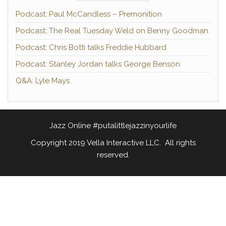
Podcast: Paul McCandless – Premonition
Podcast: The Real Tuesday Weld on Benny Goodman
Podcast: Chris Botti talks Freddie Hubbard
Podcast: Stanley Jordan talks George Benson
Q&A: Lyle Mays
Jazz Online #putalittlejazzinyourlife
Copyright 2019 Vella Interactive LLC. All rights
reserved.