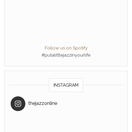
Follow us on Spotify
#putalittlejazzinyourlife
INSTAGRAM
thejazzonline