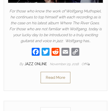
For those who know the work of Wolfgang Muthspiel,
he continues to top himself with each recording as is
the case on his latest album Where The River Goes.
For those who are not familiar with Wolfgang, today is
your lucky day to be introduced to a truly exciting
guitarist and voice in jazz. Wolfgang has…
F
T
R
E
C
a
w
e
m
o
By
JAZZ ONLINE
November 29, 2018
Off
c
itt
d
ail
p
e
er
di
y
Read More
b
t
Li
o
n
o
k
k