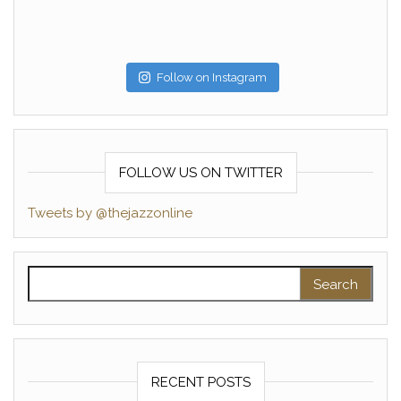
Follow on Instagram
FOLLOW US ON TWITTER
Tweets by @thejazzonline
Search for:
RECENT POSTS