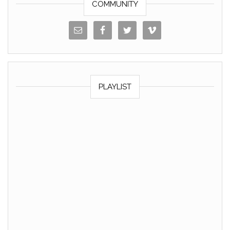
COMMUNITY
PLAYLIST