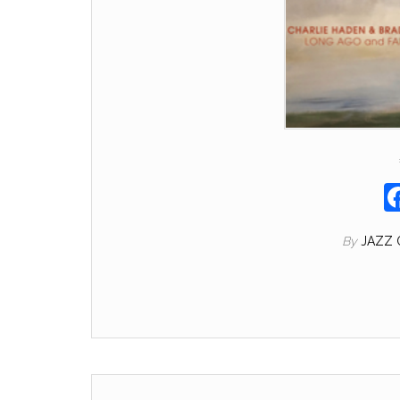
By
JAZZ 