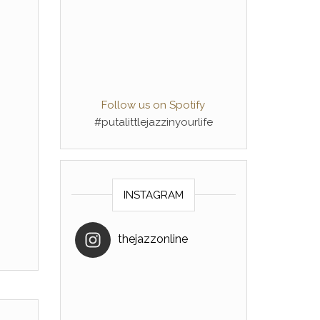
Follow us on Spotify
#putalittlejazzinyourlife
INSTAGRAM
thejazzonline