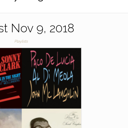
ist Nov 9, 2018
Playlists