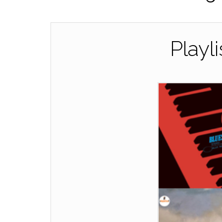
Playl