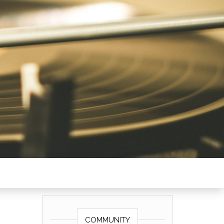
COMMUNITY