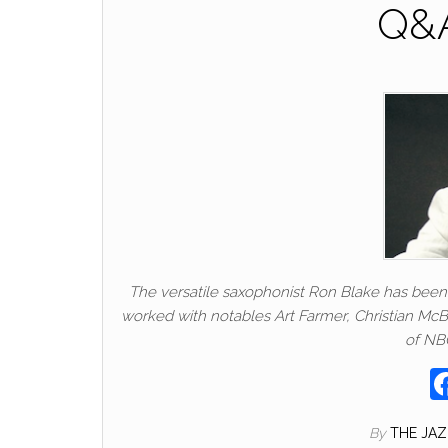
Q&A
The versatile saxophonist Ron Blake has been 
worked with notables Art Farmer, Christian Mc
of NBC
By
THE JA