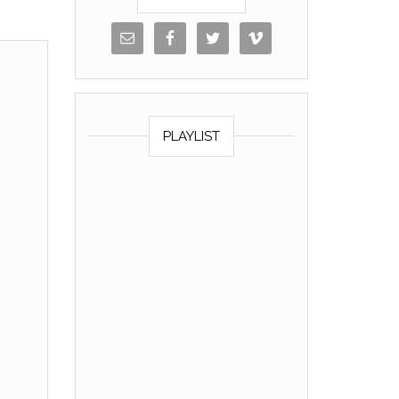
PLAYLIST