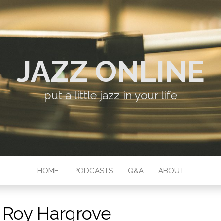
JAZZ ONLINE
put a little jazz in your life
HOME
PODCASTS
Q&A
ABOUT
:
Roy Hargrove