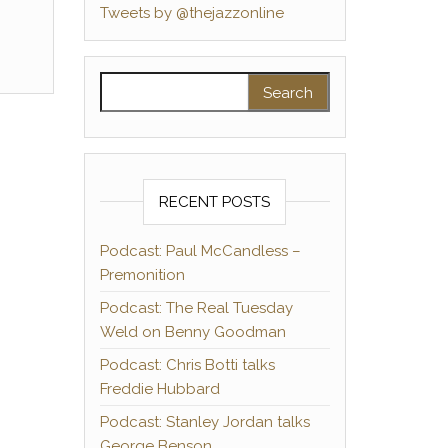
Tweets by @thejazzonline
Search for:
RECENT POSTS
Podcast: Paul McCandless –
Premonition
Podcast: The Real Tuesday
Weld on Benny Goodman
Podcast: Chris Botti talks
Freddie Hubbard
Podcast: Stanley Jordan talks
George Benson