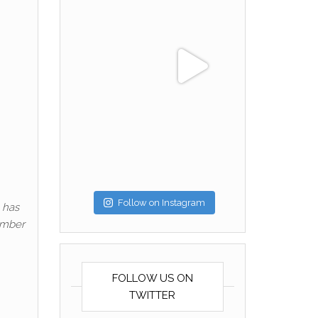
Follow on Instagram
 has
ember
FOLLOW US ON
TWITTER