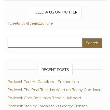
FOLLOW US ON TWITTER
Tweets by @thejazzonline
Search for:
RECENT POSTS
Podcast: Paul McCandless – Premonition
Podcast: The Real Tuesday Weld on Benny Goodman
Podcast: Chris Botti talks Freddie Hubbard
Podcast: Stanley Jordan talks George Benson