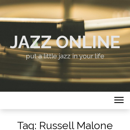
JAZZ ONLINE
put a little jazz in your life
Tag:
Russell Malone