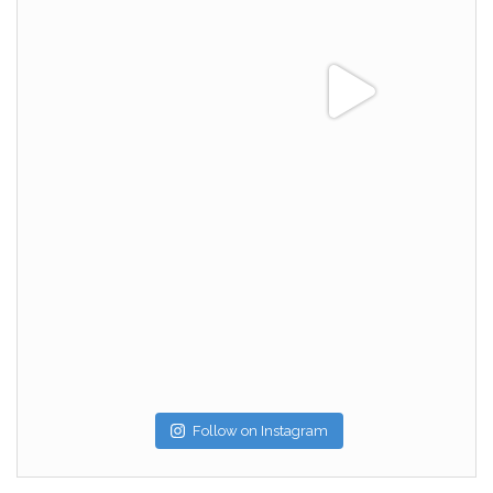
Follow on Instagram