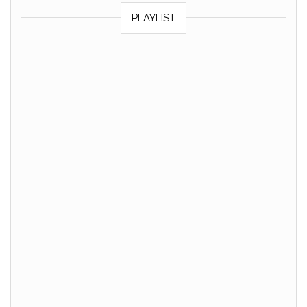
PLAYLIST