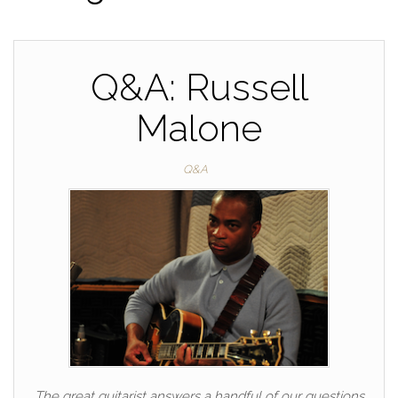
Q&A: Russell
Malone
Q&A
The great guitarist answers a handful of our questions