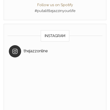
Follow us on Spotify
#putalittlejazzinyourlife
INSTAGRAM
thejazzonline