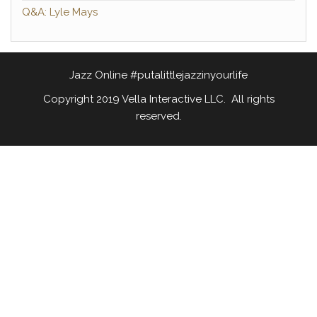
Q&A: Lyle Mays
Jazz Online #putalittlejazzinyourlife
Copyright 2019 Vella Interactive LLC. All rights
reserved.