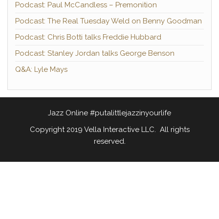
Podcast: Paul McCandless – Premonition
Podcast: The Real Tuesday Weld on Benny Goodman
Podcast: Chris Botti talks Freddie Hubbard
Podcast: Stanley Jordan talks George Benson
Q&A: Lyle Mays
Jazz Online #putalittlejazzinyourlife
Copyright 2019 Vella Interactive LLC. All rights
reserved.