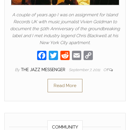
A couple of years ago I was on assignment for Island
Records UK with music journalist Vivien Goldman to
document the 50th Anniversary of the groundbreaking
label and I met industry legend Chris Blackwell at his
New York City apartment.
F
T
R
E
C
a
w
e
m
o
By
THE JAZZ MESSENGER
September 7, 2011
Off
c
itt
d
ail
p
e
er
di
y
Read More
b
t
Li
o
n
o
k
k
COMMUNITY