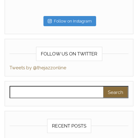
Follow on Instagram
FOLLOW US ON TWITTER
Tweets by @thejazzonline
Search for:
RECENT POSTS