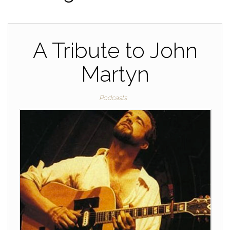
A Tribute to John
Martyn
Podcasts