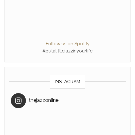
Follow us on Spotify
#putalittlejazzinyourlife
INSTAGRAM
thejazzonline