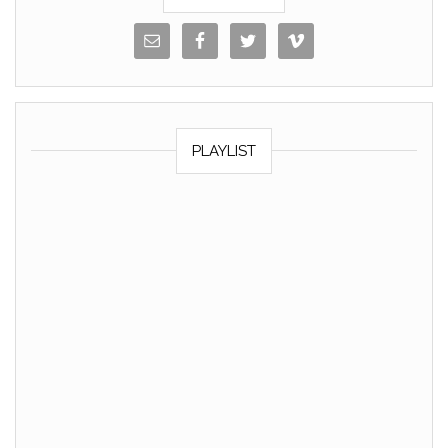
PLAYLIST