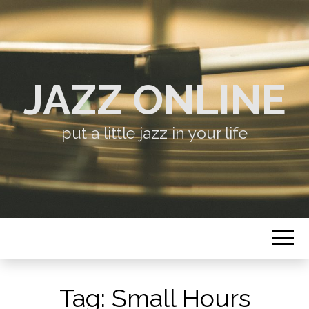
JAZZ ONLINE
put a little jazz in your life
Tag:
Small Hours