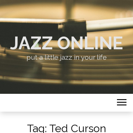
JAZZ ONLINE
put a little jazz in your life
Tag:
Ted Curson