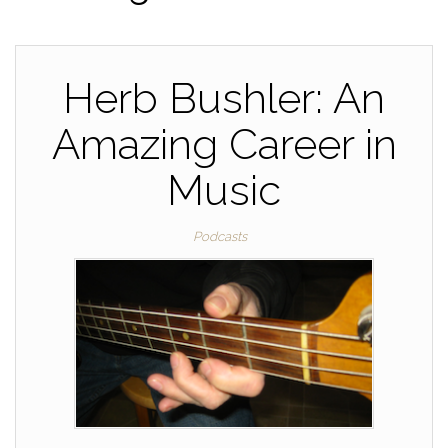
Herb Bushler: An
Amazing Career in
Music
Podcasts