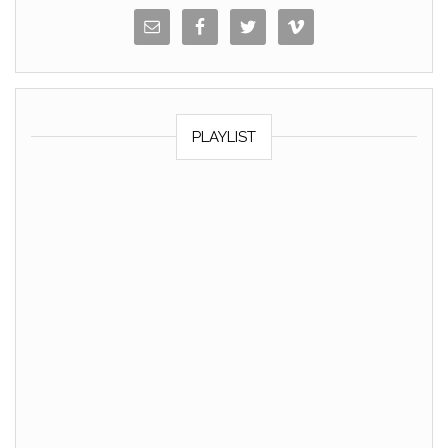
PLAYLIST