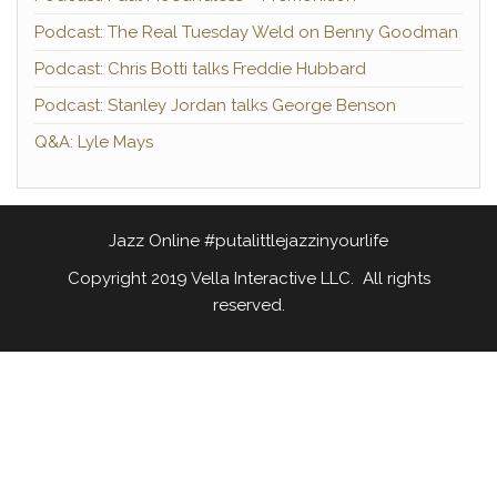
Podcast: The Real Tuesday Weld on Benny Goodman
Podcast: Chris Botti talks Freddie Hubbard
Podcast: Stanley Jordan talks George Benson
Q&A: Lyle Mays
Jazz Online #putalittlejazzinyourlife
Copyright 2019 Vella Interactive LLC. All rights
reserved.