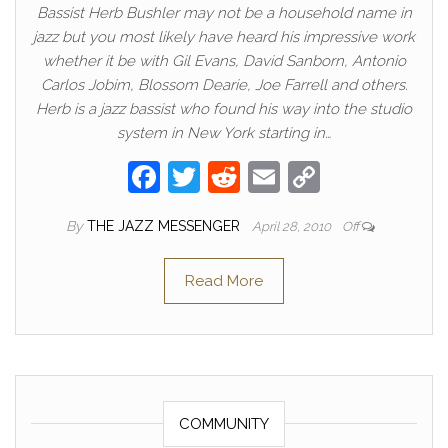
Bassist Herb Bushler may not be a household name in
jazz but you most likely have heard his impressive work
whether it be with Gil Evans, David Sanborn, Antonio
Carlos Jobim, Blossom Dearie, Joe Farrell and others.
Herb is a jazz bassist who found his way into the studio
system in New York starting in…
F
T
R
E
C
a
w
e
m
o
By
THE JAZZ MESSENGER
April 28, 2010
Off
c
itt
d
ail
p
e
er
di
y
Read More
b
t
Li
o
n
o
k
k
COMMUNITY