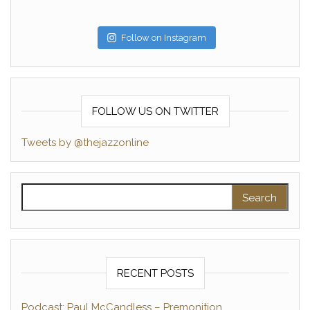
Follow on Instagram
FOLLOW US ON TWITTER
Tweets by @thejazzonline
Search for:
RECENT POSTS
Podcast: Paul McCandless – Premonition