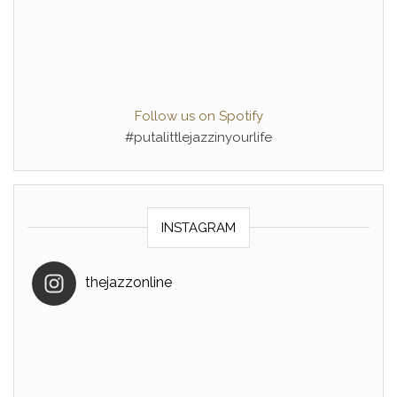
Follow us on Spotify
#putalittlejazzinyourlife
INSTAGRAM
thejazzonline