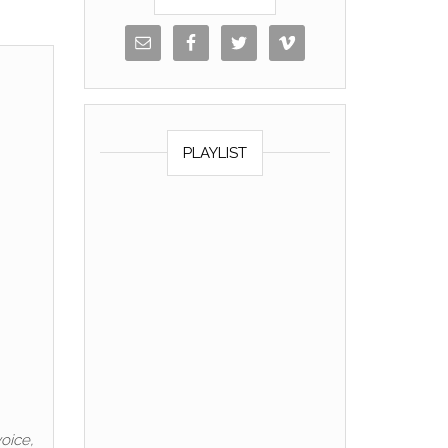
PLAYLIST
oice,