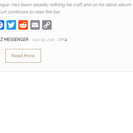
que. He’s been steadily refining his craft and on his latest album
urt continues to raise the bar.
F
T
R
E
C
a
w
e
m
o
ZZ MESSENGER
April 19, 2011
Off
c
itt
d
ail
p
e
er
di
y
Read More
b
t
Li
o
n
o
k
k