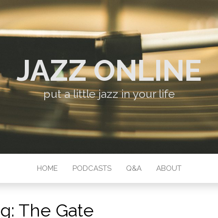
JAZZ ONLINE
put a little jazz in your life
HOME
PODCASTS
Q&A
ABOUT
ag:
The Gate