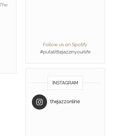
 The
Follow us on Spotify
#putalittlejazzinyourlife
INSTAGRAM
thejazzonline