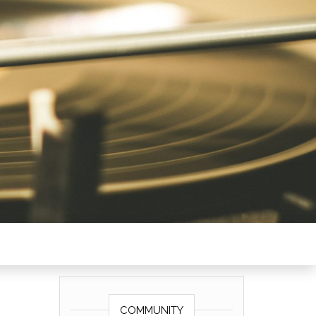
COMMUNITY