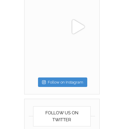
Follow on Instagram
FOLLOW US ON
TWITTER