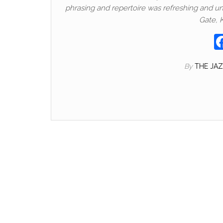
phrasing and repertoire was refreshing and uni
Gate, K
By
THE JA