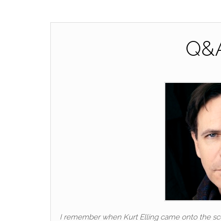
Q&A
I remember when Kurt Elling came onto the scen