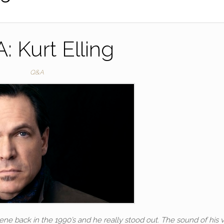
: Kurt Elling
Q&A
e back in the 1990’s and he really stood out. The sound of his v