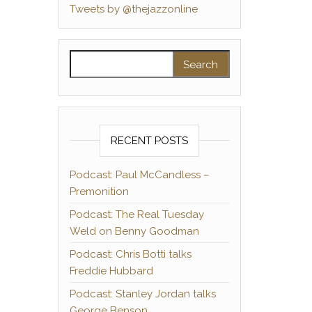
Tweets by @thejazzonline
Search for:
RECENT POSTS
Podcast: Paul McCandless –
Premonition
Podcast: The Real Tuesday
Weld on Benny Goodman
Podcast: Chris Botti talks
Freddie Hubbard
Podcast: Stanley Jordan talks
George Benson