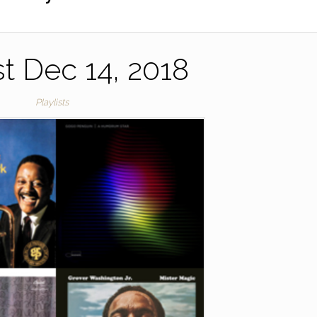
st Dec 14, 2018
Playlists