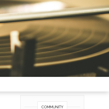
COMMUNITY