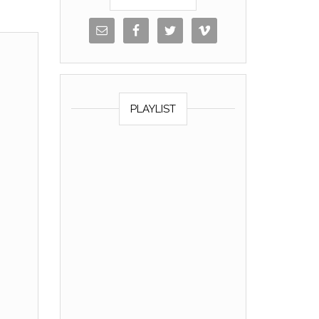
PLAYLIST