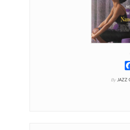
By
JAZZ 