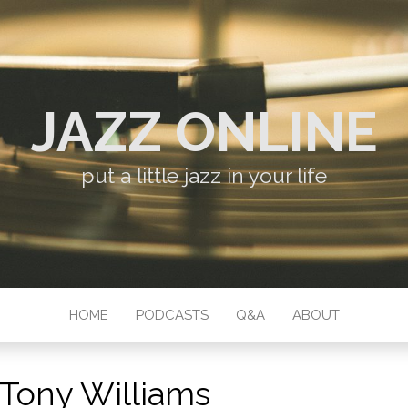
JAZZ ONLINE
put a little jazz in your life
HOME
PODCASTS
Q&A
ABOUT
Tony Williams