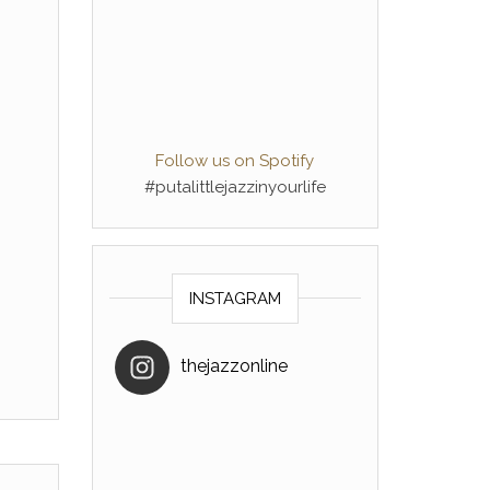
Follow us on Spotify
#putalittlejazzinyourlife
INSTAGRAM
thejazzonline