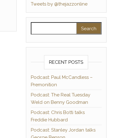
Tweets by @thejazzonline
Search for:
RECENT POSTS
Podcast: Paul McCandless –
Premonition
Podcast: The Real Tuesday
Weld on Benny Goodman
Podcast: Chris Botti talks
Freddie Hubbard
Podcast: Stanley Jordan talks
George Benson