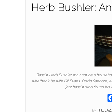
Herb Bushler: An
Bassist Herb Bushler may not be a househol
whether it be with Gil Evans, David Sanborn, A
jazz bassist who found his 
By
THE JA