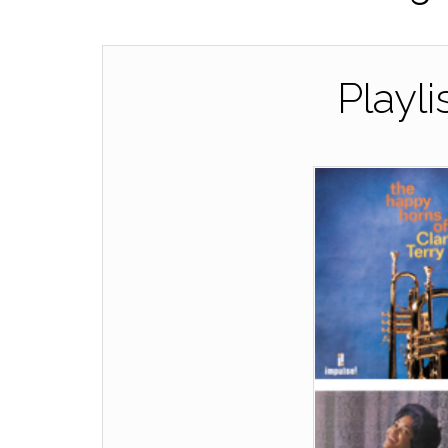
Playli