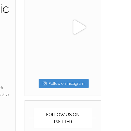
ic
Follow on Instagram
rk
 is a
FOLLOW US ON
TWITTER