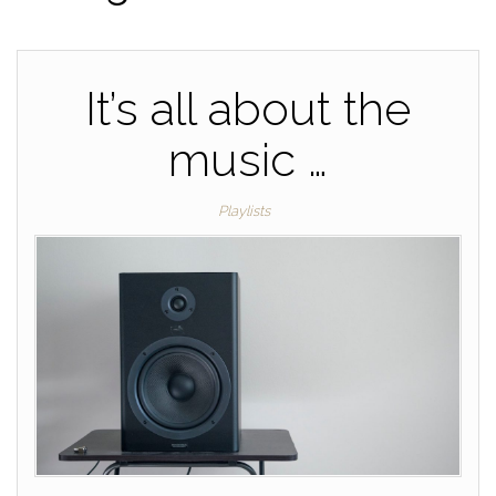
It’s all about the
music …
Playlists