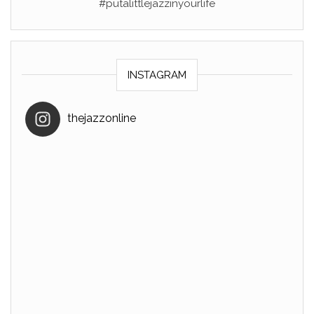
#putalittlejazzinyourlife
INSTAGRAM
thejazzonline