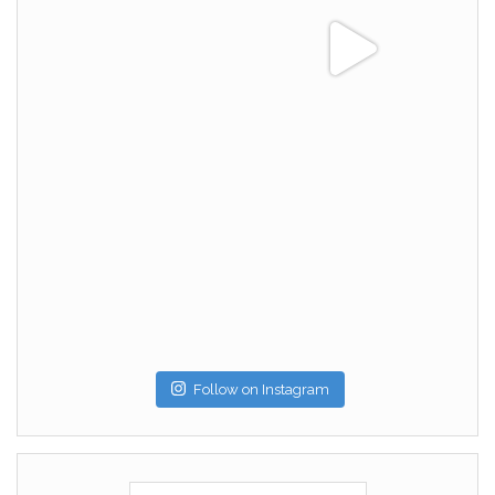
Follow on Instagram