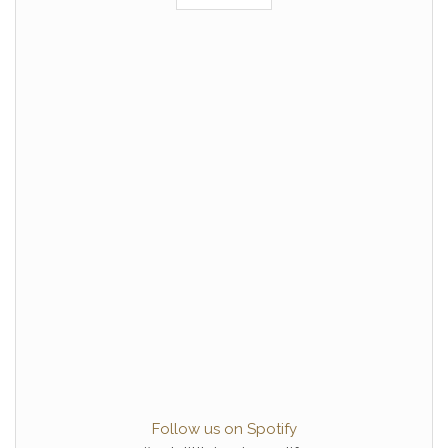
Follow us on Spotify