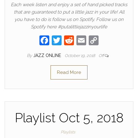
Each week listen and enjoy a set of hand picked tracks
that are guaranteed to put a little jazz in your life! All
you have to do is follow us on Spotify. Follow us on
Spotify here #putalittlejazzinyourlife
F
T
R
E
C
a
w
e
m
o
By
JAZZ ONLINE
October 19, 2018
Off
c
itt
d
ail
p
e
er
di
y
Read More
b
t
Li
o
n
o
k
k
Playlist Oct 5, 2018
Playlists