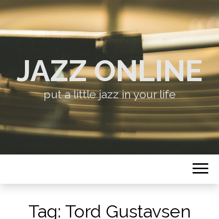
JAZZ ONLINE
put a little jazz in your life
Tag:
Tord Gustavsen