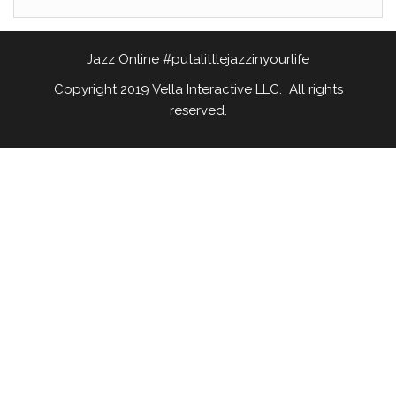
Jazz Online #putalittlejazzinyourlife
Copyright 2019 Vella Interactive LLC. All rights
reserved.