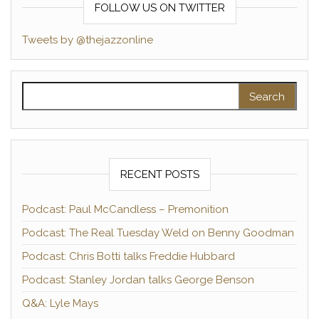
FOLLOW US ON TWITTER
Tweets by @thejazzonline
Search for:
RECENT POSTS
Podcast: Paul McCandless – Premonition
Podcast: The Real Tuesday Weld on Benny Goodman
Podcast: Chris Botti talks Freddie Hubbard
Podcast: Stanley Jordan talks George Benson
Q&A: Lyle Mays