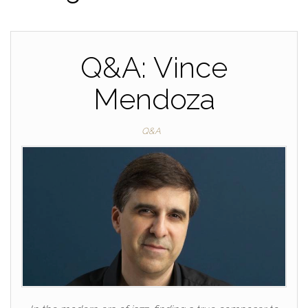
Q&A: Vince
Mendoza
Q&A