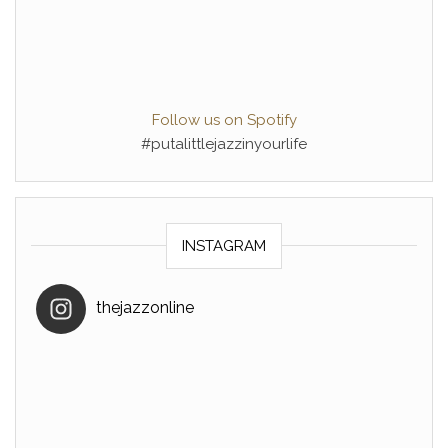
Follow us on Spotify
#putalittlejazzinyourlife
INSTAGRAM
thejazzonline