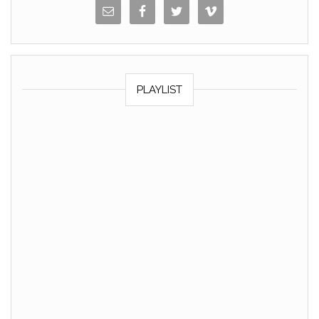
PLAYLIST