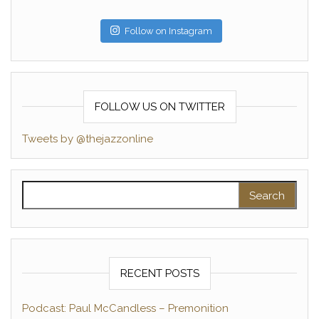
Follow on Instagram
FOLLOW US ON TWITTER
Tweets by @thejazzonline
Search for:
RECENT POSTS
Podcast: Paul McCandless – Premonition