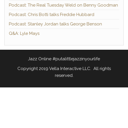
Podcast: The Real Tuesday Weld on Benny Goodman
Podcast: Chris Botti talks Freddie Hubbard
Podcast: Stanley Jordan talks George Benson
Q&A: Lyle Mays
Jazz Online #putalittlejazzinyourlife
Copyright 2019 Vella Interactive LLC. All rights
reserved.