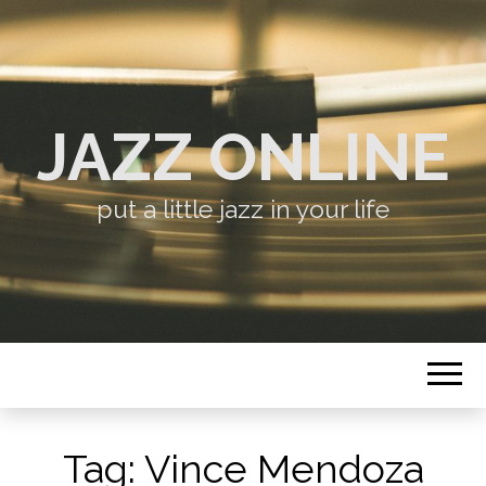
JAZZ ONLINE
put a little jazz in your life
Tag:
Vince Mendoza