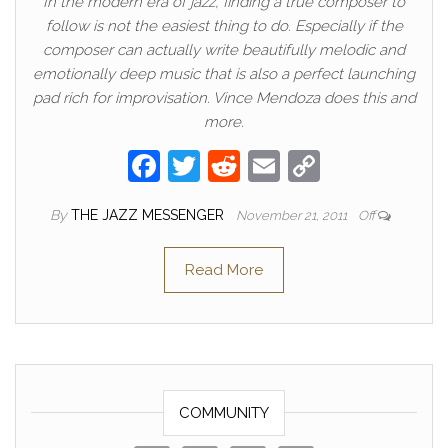
In the modern era of jazz, finding a true composer to
follow is not the easiest thing to do. Especially if the
composer can actually write beautifully melodic and
emotionally deep music that is also a perfect launching
pad rich for improvisation. Vince Mendoza does this and
more.
F
T
R
E
C
a
w
e
m
o
By
THE JAZZ MESSENGER
November 21, 2011
Off
c
itt
d
ail
p
e
er
di
y
Read More
b
t
Li
o
n
o
k
k
COMMUNITY