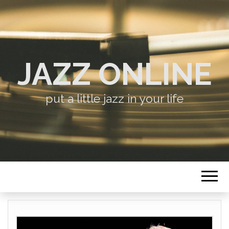
JAZZ ONLINE
put a little jazz in your life