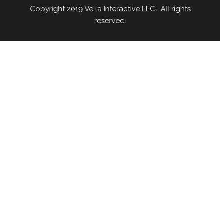
Copyright 2019 Vella Interactive LLC. All rights
reserved.