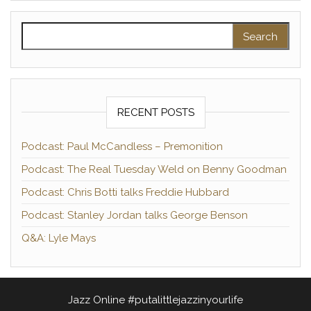
Search for:
RECENT POSTS
Podcast: Paul McCandless – Premonition
Podcast: The Real Tuesday Weld on Benny Goodman
Podcast: Chris Botti talks Freddie Hubbard
Podcast: Stanley Jordan talks George Benson
Q&A: Lyle Mays
Jazz Online #putalittlejazzinyourlife