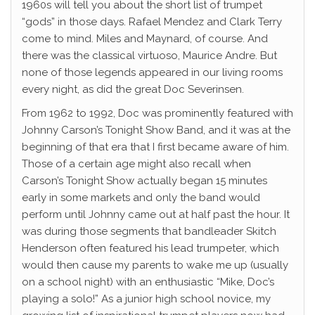
1960s will tell you about the short list of trumpet
“gods” in those days. Rafael Mendez and Clark Terry
come to mind. Miles and Maynard, of course. And
there was the classical virtuoso, Maurice Andre. But
none of those legends appeared in our living rooms
every night, as did the great Doc Severinsen.
From 1962 to 1992, Doc was prominently featured with
Johnny Carson’s Tonight Show Band, and it was at the
beginning of that era that I first became aware of him.
Those of a certain age might also recall when
Carson’s Tonight Show actually began 15 minutes
early in some markets and only the band would
perform until Johnny came out at half past the hour. It
was during those segments that bandleader Skitch
Henderson often featured his lead trumpeter, which
would then cause my parents to wake me up (usually
on a school night) with an enthusiastic “Mike, Doc’s
playing a solo!” As a junior high school novice, my