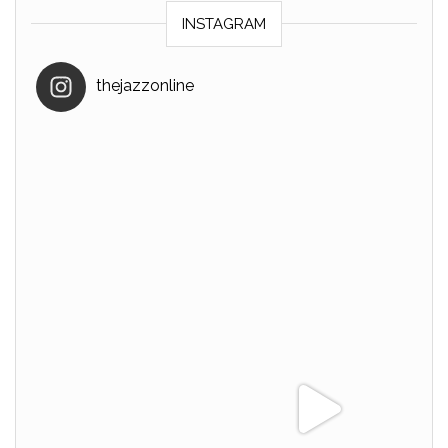
INSTAGRAM
thejazzonline