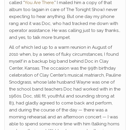
called “
You Are There
.” I mailed him a copy of that
album too (again in care of The Tonight Show) never
expecting to hear anything. But one day my phone
rang and it was Doc, who had tracked me down with
operator assistance. He was calling just to say thanks…
and yes, to talk more trumpet.
All of which led up to a warm reunion in August of
2010 when, by a series of fluky circumstances, I found
myself in a backup big band behind Doc in Clay
Center, Kansas. The occasion was the 99th birthday
celebration of Clay Center’s musical matriarch, Pauline
Snodgrass, whose late husband Wayne was one of
the school band teachers Doc had worked with in the
1960s. Doc, still fit, youthful and sounding strong at
83, had gladly agreed to come back and perform,
and during the course of the day — there was a
morning rehearsal and an afternoon concert — I was
able to spend some more time with him (talking horns