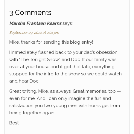
k
3 Comments
Marsha Frantsen Kearns
says:
September 29, 2010 at 2:01 pm
Mike, thanks for sending this blog entry!
I immediately flashed back to your dad’s obsession
with “The Tonight Show” and Doc. If our family was
over at your house and it got that late, everything
stopped for the intro to the show so we could watch
and hear Doc.
Great writing, Mike, as always. Great memories, too —
even for me! And I can only imagine the fun and
satisfaction you two young men with horns get from
being together again.
Best!