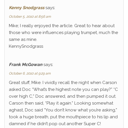
Kenny Snodgrass
says:
October 5, 2010 at 8:56 am
Mike; I really enjoyed the article. Great to hear about
those who were influences playing trumpet, much the
same as mine.
KennySnodgrass
Frank McGowan
says:
October 6, 2010 at 9:29 am
Great stuff, Mike. I vividly recall the night when Carson
asked Doc “What’s the highest note you can play?” “C
over high C,” Doc answered, and then pumped it out.
Carson then said, “Play it again.” Looking somewhat
aghast, Doc said “You don’t know what you’re asking,”
took a huge breath, put the mouthpiece to his lip and
damned if he didn’t pop out another Super C!