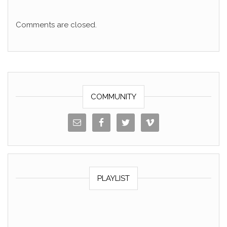
Comments are closed.
COMMUNITY
PLAYLIST