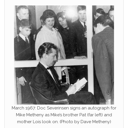
March 1967: Doc Severinsen signs an autograph for
Mike Metheny as Mike’s brother Pat (far left) and
mother Lois look on. (Photo by Dave Metheny)