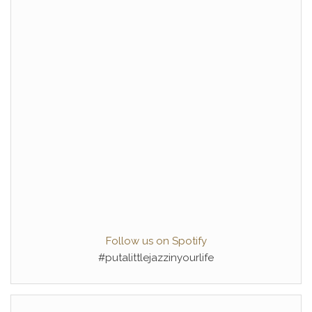
Follow us on Spotify
#putalittlejazzinyourlife