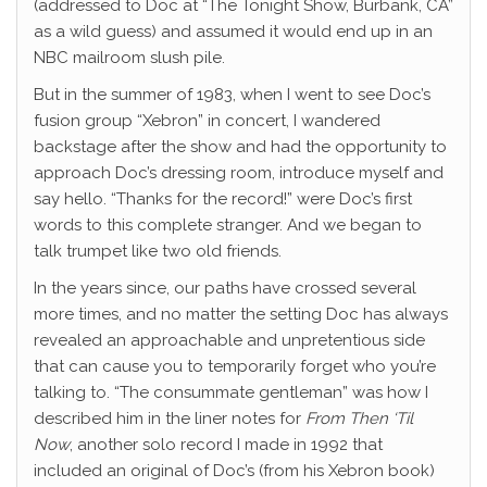
(addressed to Doc at “The Tonight Show, Burbank, CA”
as a wild guess) and assumed it would end up in an
NBC mailroom slush pile.
But in the summer of 1983, when I went to see Doc’s
fusion group “Xebron” in concert, I wandered
backstage after the show and had the opportunity to
approach Doc’s dressing room, introduce myself and
say hello. “Thanks for the record!” were Doc’s first
words to this complete stranger. And we began to
talk trumpet like two old friends.
In the years since, our paths have crossed several
more times, and no matter the setting Doc has always
revealed an approachable and unpretentious side
that can cause you to temporarily forget who you’re
talking to. “The consummate gentleman” was how I
described him in the liner notes for
From Then ‘Til
Now
, another solo record I made in 1992 that
included an original of Doc’s (from his Xebron book)