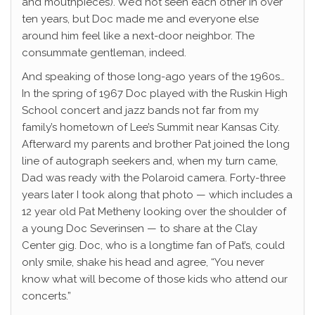
and mouthpieces). We’d not seen each other in over
ten years, but Doc made me and everyone else
around him feel like a next-door neighbor. The
consummate gentleman, indeed.
And speaking of those long-ago years of the 1960s…
In the spring of 1967 Doc played with the Ruskin High
School concert and jazz bands not far from my
family’s hometown of Lee’s Summit near Kansas City.
Afterward my parents and brother Pat joined the long
line of autograph seekers and, when my turn came,
Dad was ready with the Polaroid camera. Forty-three
years later I took along that photo — which includes a
12 year old Pat Metheny looking over the shoulder of
a young Doc Severinsen — to share at the Clay
Center gig. Doc, who is a longtime fan of Pat’s, could
only smile, shake his head and agree, “You never
know what will become of those kids who attend our
concerts.”