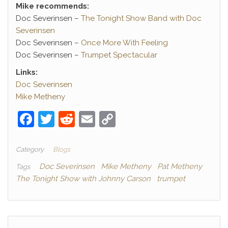
Mike recommends:
Doc Severinsen –
The Tonight Show Band with Doc
Severinsen
Doc Severinsen –
Once More With Feeling
Doc Severinsen –
Trumpet Spectacular
Links:
Doc Severinsen
Mike Metheny
F
T
R
E
C
a
w
e
m
o
c
itt
d
ai
p
Category
Blogs
e
er
di
l
y
Doc Severinsen
Mike Metheny
Pat Metheny
Tags
The Tonight Show with Johnny Carson
trumpet
b
t
Li
o
n
o
k