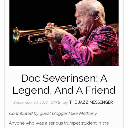
Doc Severinsen: A
Legend, And A Friend
By
THE JAZZ MESSENGER
September 20, 2010
Off
Contributed by guest blogger Mike Metheny
Anyone who was a serious trumpet student in the