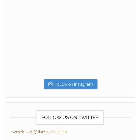
Follow on Instagram
FOLLOW US ON TWITTER
Tweets by @thejazzonline