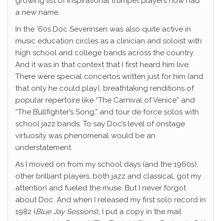
growing list of inspirational trumpet players now had
a new name.
In the ’60s Doc Severinsen was also quite active in
music education circles as a clinician and soloist with
high school and college bands across the country.
And it was in that context that I first heard him live.
There were special concertos written just for him (and
that only he could play), breathtaking renditions of
popular repertoire like “The Carnival of Venice” and
“The Bullfighter’s Song,” and tour de force solos with
school jazz bands. To say Doc’s level of onstage
virtuosity was phenomenal would be an
understatement.
As I moved on from my school days (and the 1960s),
other brilliant players, both jazz and classical, got my
attention and fueled the muse. But I never forgot
about Doc. And when I released my first solo record in
1982 (
Blue Jay Sessions
), I put a copy in the mail