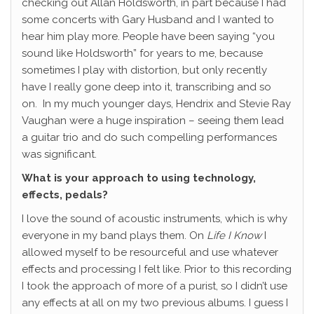
checking out Allan Holdsworth, in part because I had
some concerts with Gary Husband and I wanted to
hear him play more. People have been saying “you
sound like Holdsworth” for years to me, because
sometimes I play with distortion, but only recently
have I really gone deep into it, transcribing and so
on.
In my much younger days, Hendrix and Stevie Ray
Vaughan were a huge inspiration – seeing them lead
a guitar trio and do such compelling performances
was significant.
What is your approach to using technology,
effects, pedals?
I love the sound of acoustic instruments, which is why
everyone in my band plays them. On
Life I Know
I
allowed myself to be resourceful and use whatever
effects and processing I felt like. Prior to this recording
I took the approach of more of a purist, so I didn’t use
any effects at all on my two previous albums. I guess I