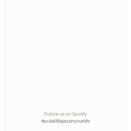
Follow us on Spotify
#putalittlejazzinyourlife