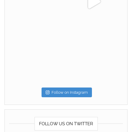
Follow on Instagram
FOLLOW US ON TWITTER