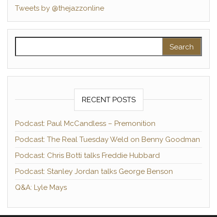
Tweets by @thejazzonline
Search for:
RECENT POSTS
Podcast: Paul McCandless – Premonition
Podcast: The Real Tuesday Weld on Benny Goodman
Podcast: Chris Botti talks Freddie Hubbard
Podcast: Stanley Jordan talks George Benson
Q&A: Lyle Mays