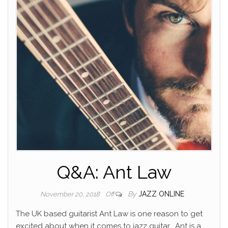
Q&A: Ant Law
By
JAZZ ONLINE
November 20, 2018
Off
The UK based guitarist Ant Law is one reason to get
excited about when it comes to jazz guitar.
Ant is a