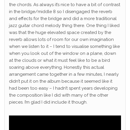
the chords.
As always it’s nice to have a bit of contrast
in the bridge/middle 8 so I disengaged the reverb
and effects for the bridge and did a more traditional
jazz guitar chord melody thing there.
One thing I liked
was that the huge elevated space created by the
reverb allows lots of room for our own imagination
when we listen to it – I tend to visualise something like
when you look out of the window on a plane, down
at the clouds or what it must feel like to be a bird
soaring above everything.
Honestly this actual
arrangement came together in a few minutes, I nearly
didn’t put it on the album because it seemed like it
had been too easy – I hadn’t spent years developing
the composition like I did with many of the other
pieces. I’m glad I did include it though.