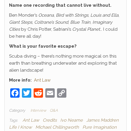
Name one recording that cannot live without.
Ben Monder’s
Oceana
,
Bird with Strings
,
Louis and Ella
,
Giant Steps
,
Coltrane’s Sound
,
Blue Train
,
Imaginary
Cities
by Chris Potter, Satriani’s
Crystal Planet
… I could
be here all day!
What is your favorite escape?
Scuba diving – there’s nothing more magical on this
earth than breathing underwater and exploring that
alien landscape!
More info:
Ant Law
F
T
R
E
C
a
w
e
m
o
c
itt
d
ai
p
Category
Interview
Q&A
e
er
di
l
y
Ant Law
Credits
Ivo Neame
James Maddren
Tags
Life I Know
Michael Chillingworth
Pure Imagination
b
t
Li