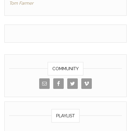
Tom Farmer
o
n
o
k
k
COMMUNITY
PLAYLIST