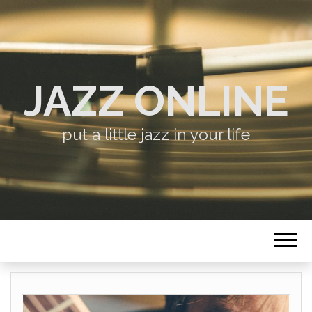
JAZZ ONLINE
put a little jazz in your life