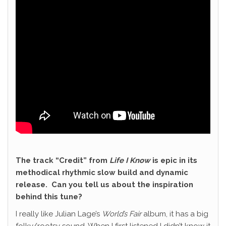
The track “Credit” from
Life I Know
is epic in its
methodical rhythmic slow build and dynamic
release. Can you tell us about the inspiration
behind this tune?
I really like Julian Lage’s
World’s Fair
album, it has a big
folky/rootsy sound. When I first listened I didn’t know it