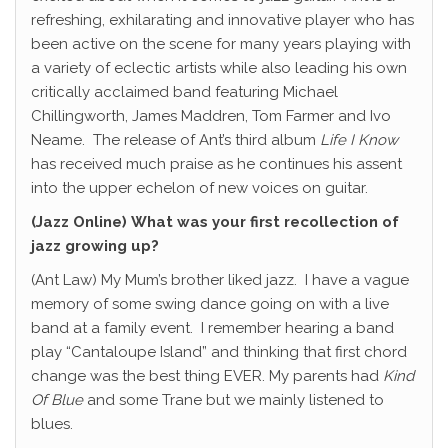
refreshing, exhilarating and innovative player who has
been active on the scene for many years playing with
a variety of eclectic artists while also leading his own
critically acclaimed band featuring Michael
Chillingworth, James Maddren, Tom Farmer and Ivo
Neame.
The release of Ant’s third album
Life I Know
has received much praise as he continues his assent
into the upper echelon of new voices on guitar.
(Jazz Online)
What was your first recollection of
jazz growing up?
(Ant Law) My Mum’s brother liked jazz.
I have a vague
memory of some swing dance going on with a live
band at a family event.
I remember hearing a band
play “Cantaloupe Island” and thinking that first chord
change was the best thing EVER. My parents had
Kind
Of Blue
and some Trane but we mainly listened to
blues.