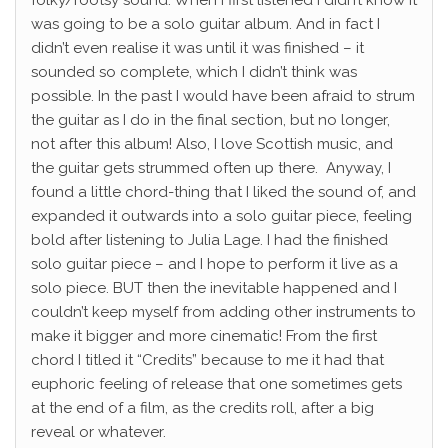
was going to be a solo guitar album. And in fact I
didn’t even realise it was until it was finished – it
sounded so complete, which I didn’t think was
possible. In the past I would have been afraid to strum
the guitar as I do in the final section, but no longer,
not after this album! Also, I love Scottish music, and
the guitar gets strummed often up there.
Anyway, I
found a little chord-thing that I liked the sound of, and
expanded it outwards into a solo guitar piece, feeling
bold after listening to Julia Lage. I had the finished
solo guitar piece – and I hope to perform it live as a
solo piece. BUT then the inevitable happened and I
couldn’t keep myself from adding other instruments to
make it bigger and more cinematic!
From the first
chord I titled it “Credits” because to me it had that
euphoric feeling of release that one sometimes gets
at the end of a film, as the credits roll, after a big
reveal or whatever.