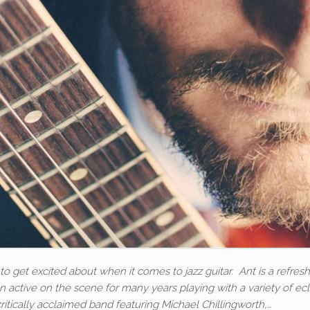
o get excited about when it comes to jazz guitar. Ant is a refresh
 active on the scene for many years playing with a variety of ecl
critically acclaimed band featuring Michael Chillingworth,…