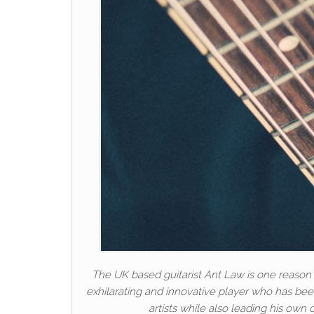
The UK based guitarist Ant Law is one reason t
exhilarating and innovative player who has been
artists while also leading his own 