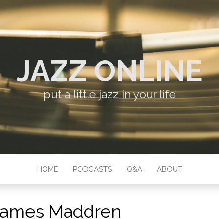
JAZZ ONLINE
put a little jazz in your life
HOME
PODCASTS
Q&A
ABOUT
James Maddren