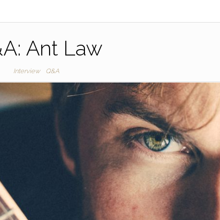
A: Ant Law
Interview
Q&A