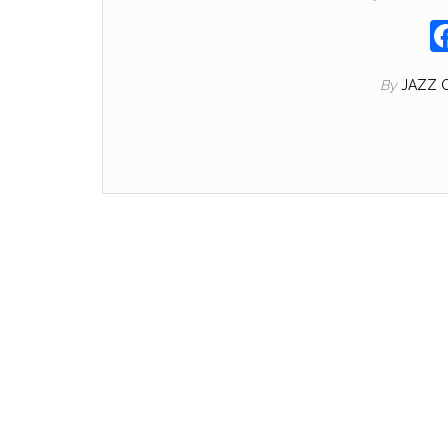
By
JAZZ 