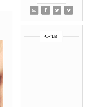
PLAYLIST