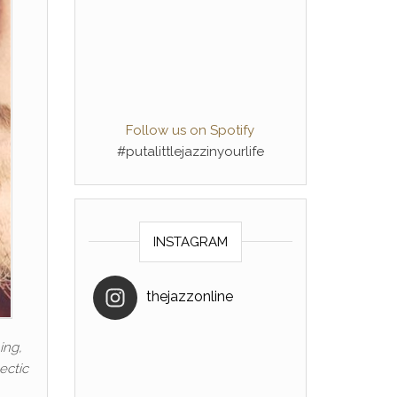
Follow us on Spotify
#putalittlejazzinyourlife
INSTAGRAM
thejazzonline
ing,
ectic