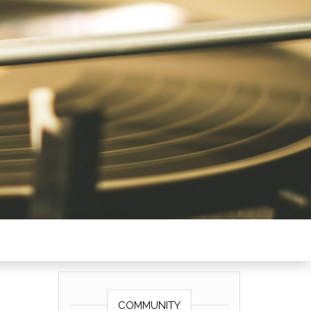
COMMUNITY