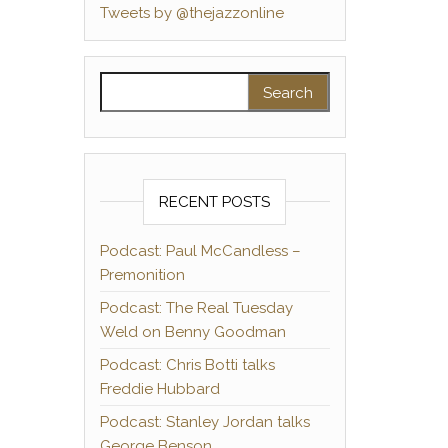
Tweets by @thejazzonline
Search for:
RECENT POSTS
Podcast: Paul McCandless –
Premonition
Podcast: The Real Tuesday
Weld on Benny Goodman
Podcast: Chris Botti talks
Freddie Hubbard
Podcast: Stanley Jordan talks
George Benson