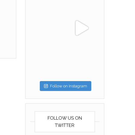
Follow on Instagram
FOLLOW US ON
TWITTER