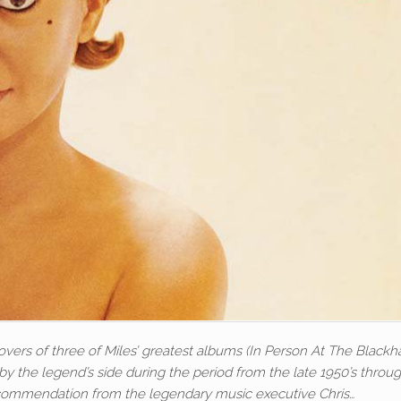
covers of three of Miles’ greatest albums (In Person At The Black
y the legend’s side during the period from the late 1950’s throu
ecommendation from the legendary music executive Chris…