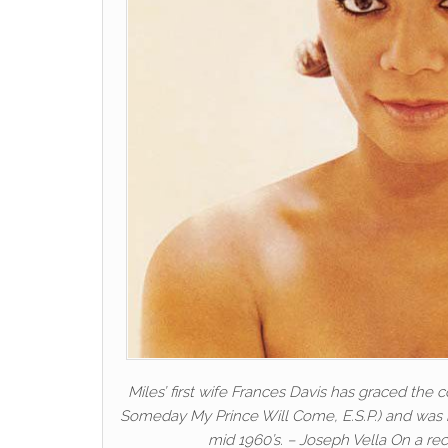
Miles’ first wife Frances Davis has graced the 
Someday My Prince Will Come, E.S.P.) and was b
mid 1960’s. – Joseph Vella On a r