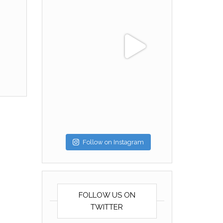
Follow on Instagram
FOLLOW US ON
TWITTER