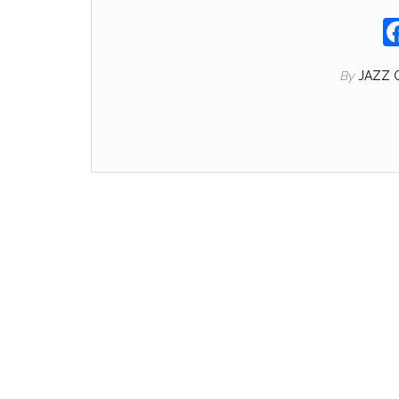
By
JAZZ 