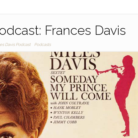
odcast: Frances Davis
les Davis Podcast
Podcasts