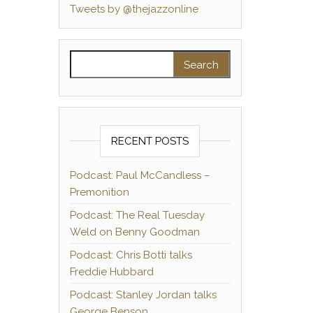
Tweets by @thejazzonline
Search for:
RECENT POSTS
Podcast: Paul McCandless –
Premonition
Podcast: The Real Tuesday
Weld on Benny Goodman
Podcast: Chris Botti talks
Freddie Hubbard
Podcast: Stanley Jordan talks
George Benson