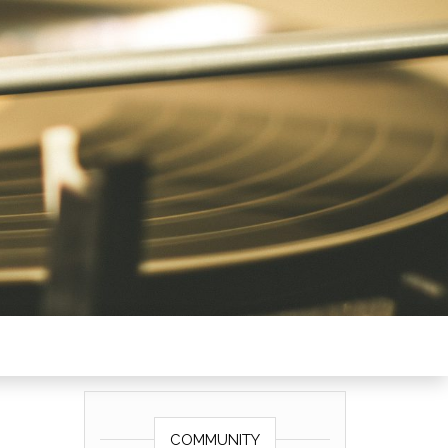
COMMUNITY