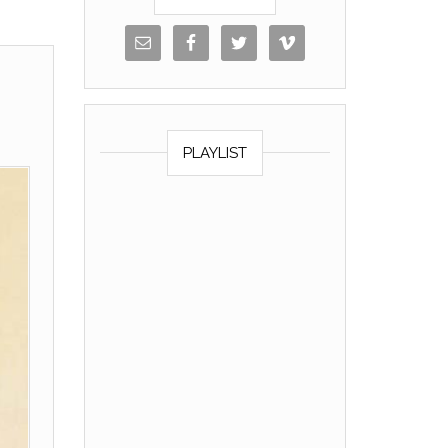
PLAYLIST