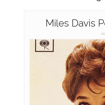
Miles Davis P
Mi