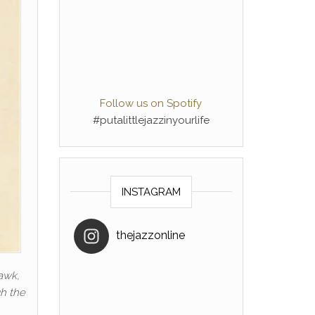
Follow us on Spotify
#putalittlejazzinyourlife
INSTAGRAM
thejazzonline
hawk,
gh the