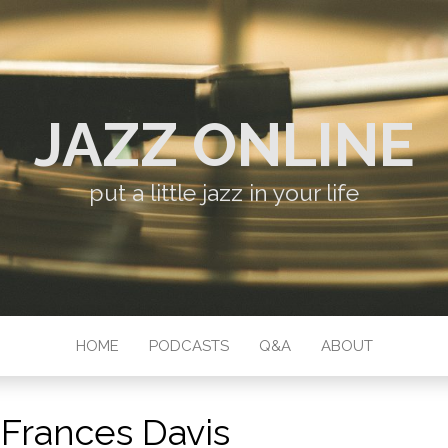
JAZZ ONLINE
put a little jazz in your life
HOME
PODCASTS
Q&A
ABOUT
:
Frances Davis