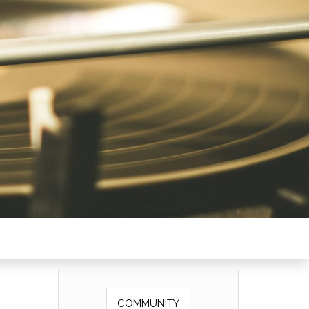
COMMUNITY