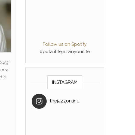
Follow us on Spotify
#putalittlejazzinyourlife
burg”
lbums
who
INSTAGRAM
thejazzonline