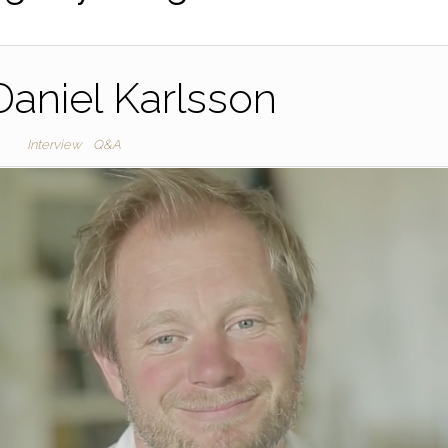
aniel Karlsson
Interview
Q&A