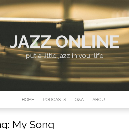
JAZZ ONLINE
put a little jazz in your life
HOME
PODCASTS
Q&A
ABOUT
ag:
My Song