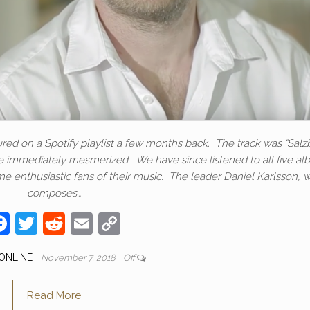
tured on a Spotify playlist a few months back. The track was “Salz
ere immediately mesmerized. We have since listened to all five a
 enthusiastic fans of their music. The leader Daniel Karlsson, 
composes…
F
T
R
E
C
a
w
e
m
o
ONLINE
November 7, 2018
Off
c
itt
d
ail
p
e
er
di
y
Read More