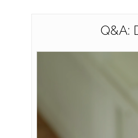
Q&A: D