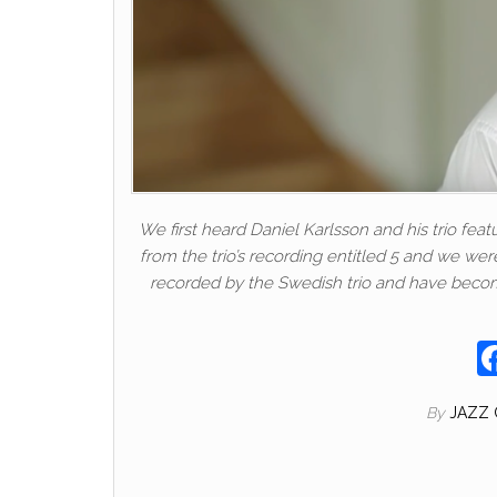
We first heard Daniel Karlsson and his trio fea
from the trio’s recording entitled 5 and we w
recorded by the Swedish trio and have become
By
JAZZ 