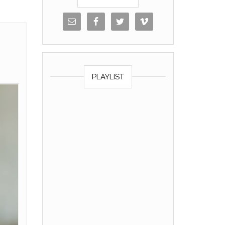
PLAYLIST