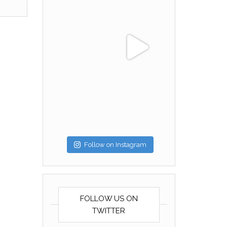
Follow on Instagram
FOLLOW US ON
TWITTER