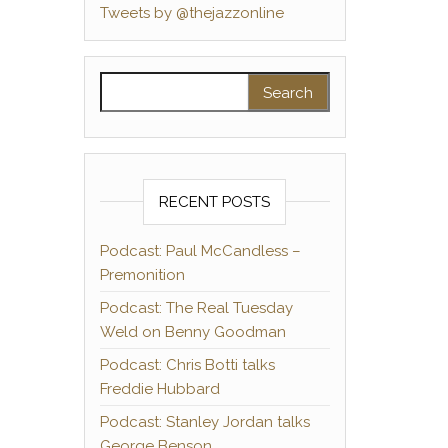
Tweets by @thejazzonline
Search for:
RECENT POSTS
Podcast: Paul McCandless –
Premonition
Podcast: The Real Tuesday
Weld on Benny Goodman
Podcast: Chris Botti talks
Freddie Hubbard
Podcast: Stanley Jordan talks
George Benson